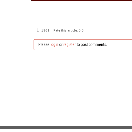
1861
Rate this article:
3.0
Please
login
or
register
to post comments.
Copyright 2026 by Gnu Ventures Company