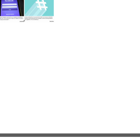
Privacy Statement
Terms Of Use