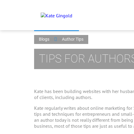
Blogs
Author Tips
TIPS FOR AUTHOR
Kate has been building websites with her husban
of clients, including authors.
Kate regularly writes about online marketing for
tips and techniques for entrepreneurs and small
an author today is not really different from bein
business, most of those tips are just as useful to