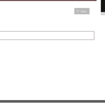
Print