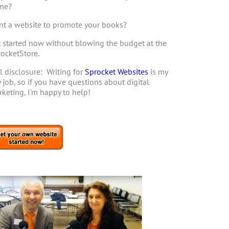
me?
t a website to promote your books?
 started now without blowing the budget at the
ocketStore.
l disclosure: Writing for
Sprocket Websites
is my
 job, so if you have questions about digital
keting, I'm happy to help!