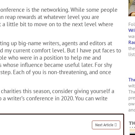
s conference is the networking. While some people
can reap rewards at whatever level you are
st a little bit to move on to the next level where
Fol
Wri
was
Ra
ting up big-name writers, agents and editors at
the
nd my current comfort level. But I have put faces to
lis
ople who were in a position to help me and
 whose influence became useful later. For shy
st step. Each of you is non-threatening, and once
The
wit
 charities this season, consider giving yourself a
The
o a writer’s conference in 2020. You can write
pre
own
and
Next Article