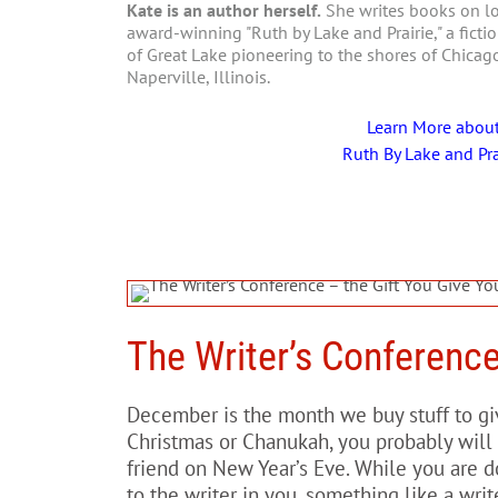
Kate is an author herself.
She writes books on loc
award-winning "Ruth by Lake and Prairie," a fictio
of Great Lake pioneering to the shores of Chica
Naperville, Illinois.
Learn More abou
Ruth By Lake and Pra
The Writer’s Conference
December is the month we buy stuff to giv
Christmas or Chanukah, you probably will 
friend on New Year’s Eve. While you are do
to the writer in you, something like a writ