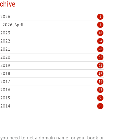
chive
2026
1
2026, April
1
2023
16
2022
24
2021
28
2020
37
2019
32
2018
29
2017
34
2016
43
2015
9
2014
8
you need to get a domain name for your book or