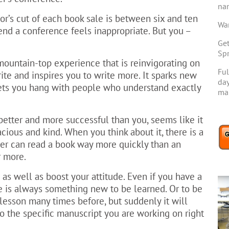
na
or’s cut of each book sale is between six and ten
Wan
end a conference feels inappropriate. But you –
Get
Spr
mountain-top experience that is reinvigorating on
Ful
ite and inspires you to write more. It sparks new
day
lets you hang with people who understand exactly
mar
better and more successful than you, seems like it
cious and kind. When you think about it, there is a
ader can read a book way more quickly than an
r more.
 as well as boost your attitude. Even if you have a
e is always something new to be learned. Or to be
lesson many times before, but suddenly it will
 the specific manuscript you are working on right