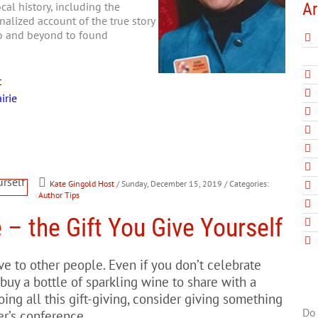
Ar
al history, including the
nalized account of the true story
go and beyond to found
t
irie
Kate Gingold Host
/ Sunday, December 15, 2019
/ Categories:
Author Tips
 – the Gift You Give Yourself
e to other people. Even if you don’t celebrate
buy a bottle of sparkling wine to share with a
ing all this gift-giving, consider giving something
Do 
er’s conference.