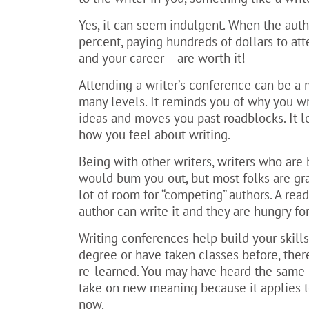
Yes, it can seem indulgent. When the auth
percent, paying hundreds of dollars to att
and your career – are worth it!
Attending a writer’s conference can be a 
many levels. It reminds you of why you wr
ideas and moves you past roadblocks. It 
how you feel about writing.
Being with other writers, writers who are 
would bum you out, but most folks are gra
lot of room for “competing” authors. A re
author can write it and they are hungry fo
Writing conferences help build your skills
degree or have taken classes before, ther
re-learned. You may have heard the same 
take on new meaning because it applies to
now.