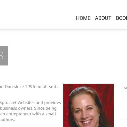
HOME
ABOUT
BOO
S
d Don since 1996 for all sorts
 Sprocket Websites and provides
-business owners. Since being
g an entrepreneur with a small
 authors.