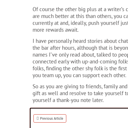
Of course the other big plus at a writer’
are much better at this than others, you 
currently at and, ideally, push yourself ju
more rewards await.
I have personally heard stories about chat
the bar after hours, although that is beyo
names I’ve only read about, talked to pe
connected early with up-and-coming folks
folks, finding the other shy folk is the fir
you team up, you can support each other.
So as you are giving to friends, family and
gift as well and resolve to take yourself t
yourself a thank-you note later.
Previous Article