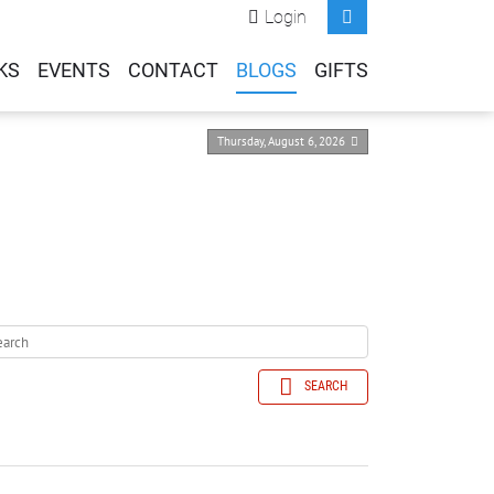
Login
KS
EVENTS
CONTACT
BLOGS
GIFTS
Thursday, August 6, 2026
SEARCH