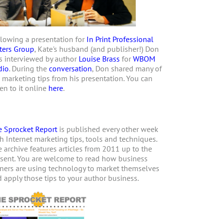
lowing a presentation for
In Print Professional
ters Group
, Kate's husband (and publisher!) Don
 interviewed by author
Louise Brass
for
WBOM
dio
. During the
conversation
, Don shared many of
 marketing tips from his presentation. You can
ten to it online
here
.
 Sprocket Report
is published every other week
h Internet marketing tips, tools and techniques.
 archive features articles from 2011 up to the
sent. You are welcome to read how business
ers are using technology to market themselves
 apply those tips to your author business.