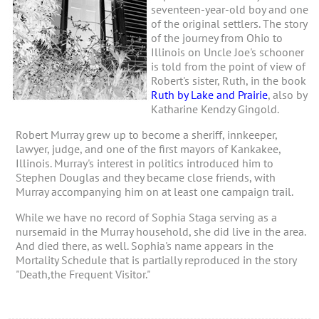
seventeen-year-old boy and one
of the original settlers. The story
of the journey from Ohio to
Illinois on Uncle Joe's schooner
is told from the point of view of
Robert's sister, Ruth, in the book
Ruth by Lake and Prairie
, also by
Katharine Kendzy Gingold.
Robert Murray grew up to become a sheriff, innkeeper,
lawyer, judge, and one of the first mayors of Kankakee,
Illinois. Murray's interest in politics introduced him to
Stephen Douglas and they became close friends, with
Murray accompanying him on at least one campaign trail.
While we have no record of Sophia Staga serving as a
nursemaid in the Murray household, she did live in the area.
And died there, as well. Sophia's name appears in the
Mortality Schedule that is partially reproduced in the story
"Death,the Frequent Visitor."