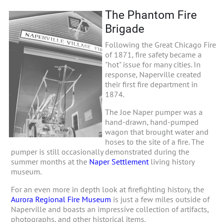
The Phantom Fire
Brigade
Following the Great Chicago Fire
of 1871, fire safety became a
"hot" issue for many cities. In
response, Naperville created
their first fire department in
1874.
The Joe Naper pumper was a
hand-drawn, hand-pumped
wagon that brought water and
hoses to the site of a fire. The
pumper is still occasionally demonstrated during the
summer months at the
Naper Settlement
living history
museum.
For an even more in depth look at firefighting history, the
Aurora Regional Fire Museum
is just a few miles outside of
Naperville and boasts an impressive collection of artifacts,
photographs, and other historical items.