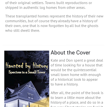
of their original settlers. Towns built reproductions or
shipped in authentic log homes from other areas.
These transplanted homes represent the history of their new
communities, but of course they already have a history of
their own, one that is now forgotten by all but the ghosts
who still dwell there.
About the Cover
Kate and Don spent a great deal
of time looking for a house that
would be the quintessential
small town home with enough
of a historical look to appear
to have a history.
After all, the point of the book is
to learn a little more about the
history of a place, and do so in a