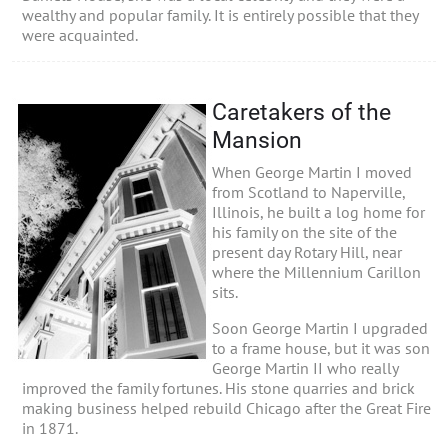
wealthy and popular family. It is entirely possible that they
were acquainted.
Caretakers of the
Mansion
When George Martin I moved
from Scotland to Naperville,
Illinois, he built a log home for
his family on the site of the
present day Rotary Hill, near
where the Millennium Carillon
sits.
Soon George Martin I upgraded
to a frame house, but it was son
George Martin II who really
improved the family fortunes. His stone quarries and brick
making business helped rebuild Chicago after the Great Fire
in 1871.