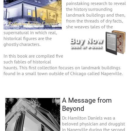
painstaking research to reveal
the history surrounding
landmark buildings and then,
from the threads of dry facts,
she weaves tales of the
supernatural in which real,
historical figures are the
ghostly characters.
In this book are compiled five
such fables of historical
haunts. This first collection focuses on landmark buildings
found in a small town outside of Chicago called Naperville.
A Message from
Beyond
Dr. Hamilton Daniels was a
beloved physician and druggist
in Naperville during the second