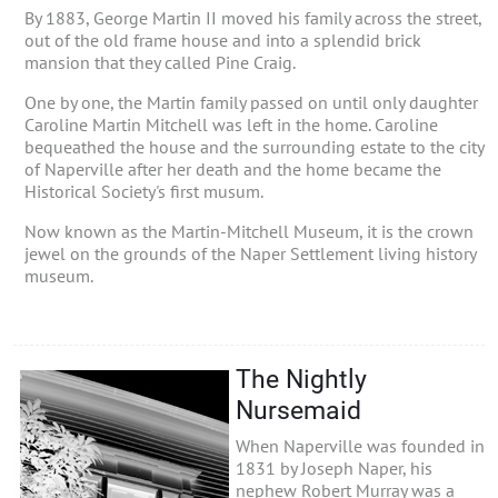
By 1883, George Martin II moved his family across the street,
out of the old frame house and into a splendid brick
mansion that they called Pine Craig.
One by one, the Martin family passed on until only daughter
Caroline Martin Mitchell was left in the home. Caroline
bequeathed the house and the surrounding estate to the city
of Naperville after her death and the home became the
Historical Society's first musum.
Now known as the Martin-Mitchell Museum, it is the crown
jewel on the grounds of the Naper Settlement living history
museum.
The Nightly
Nursemaid
When Naperville was founded in
1831 by Joseph Naper, his
nephew Robert Murray was a