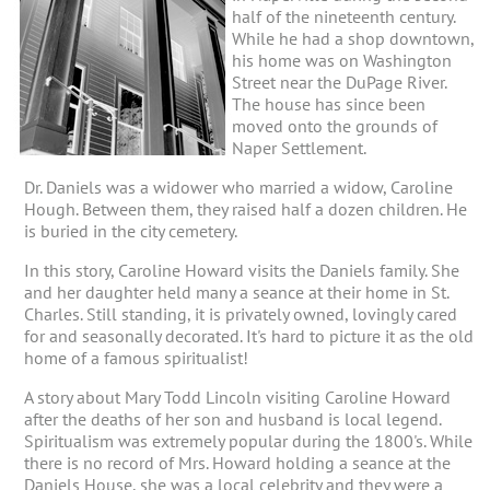
half of the nineteenth century.
While he had a shop downtown,
his home was on Washington
Street near the DuPage River.
The house has since been
moved onto the grounds of
Naper Settlement.
Dr. Daniels was a widower who married a widow, Caroline
Hough. Between them, they raised half a dozen children. He
is buried in the city cemetery.
In this story, Caroline Howard visits the Daniels family. She
and her daughter held many a seance at their home in St.
Charles. Still standing, it is privately owned, lovingly cared
for and seasonally decorated. It's hard to picture it as the old
home of a famous spiritualist!
A story about Mary Todd Lincoln visiting Caroline Howard
after the deaths of her son and husband is local legend.
Spiritualism was extremely popular during the 1800's. While
there is no record of Mrs. Howard holding a seance at the
Daniels House, she was a local celebrity and they were a