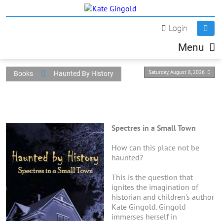
Login
Menu
Saturday, August 8, 2026
Books
Haunted By History
Spectres in a Small Town
How can this place not be
haunted?
This is the question that
ignites the imagination of
historian and children's author
Kate Gingold. Gingold
immerses herself in