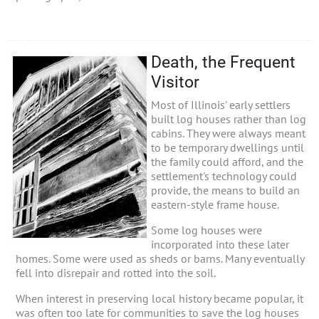
Death, the Frequent
Visitor
Most of Illinois' early settlers
built log houses rather than log
cabins. They were always meant
to be temporary dwellings until
the family could afford, and the
settlement's technology could
provide, the means to build an
eastern-style frame house.
Some log houses were
incorporated into these later
homes. Some were used as sheds or barns. Many eventually
fell into disrepair and rotted into the soil.
When interest in preserving local history became popular, it
was often too late for communities to save the log houses