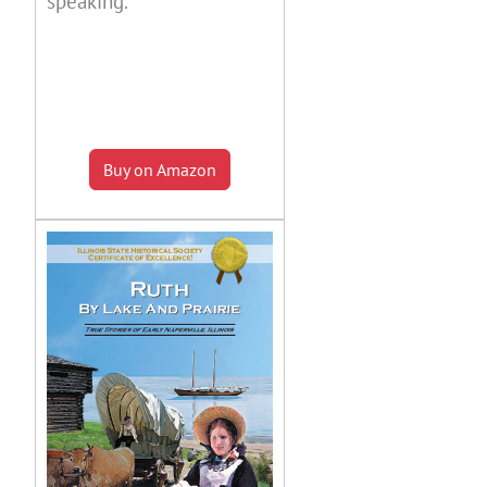
speaking.
Buy on Amazon