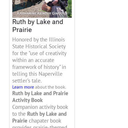
Ruth by Lake and
Prairie
Honored by the Illinois
State Historical Society
for the "use of creativity
within an accurate
framework of history" in
telling this Naperville
settler's tale.
Learn more
about the book.
Ruth by Lake and Prairie
Activity Book
Companion activity book
to the
Ruth by Lake and
Prairie
chapater book
provides prairie-themed