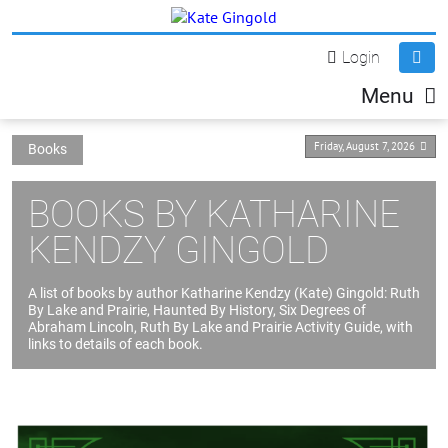
Login
Menu
Friday, August 7, 2026
Books
BOOKS BY KATHARINE
KENDZY GINGOLD
A list of books by author Katharine Kendzy (Kate) Gingold: Ruth
By Lake and Prairie, Haunted By History, Six Degrees of
Abraham Lincoln, Ruth By Lake and Prairie Activity Guide, with
links to details of each book.