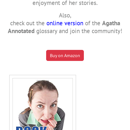
enjoyment of her stories.
Also,
check out the
online version
of the
Agatha
Annotated
glossary and join the community!
Buy on Amazon