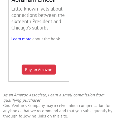
Little known facts about
connections between the
sixteenth President and
Chicago's suburbs.
Learn more
about the book.
Buy on Amazon
As an Amazon Associate, I earn a small commission from
qualifying purchases.
Gnu Ventures Company may receive minor compensation for
any books that we recommend and that you subsequently by
through following links on this site.