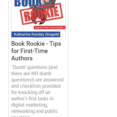
Book Rookie - Tips
for First-Time
Authors
"Dumb" questions (and
there are NO dumb
questions!) are answered
and checklists provided
for knocking off an
author's first tasks in
digital marketing,
networking and public