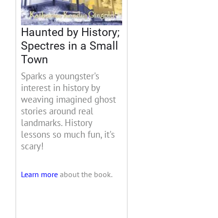
Haunted by History;
Spectres in a Small
Town
Sparks a youngster's
interest in history by
weaving imagined ghost
stories around real
landmarks. History
lessons so much fun, it's
scary!
Learn more
about the book.