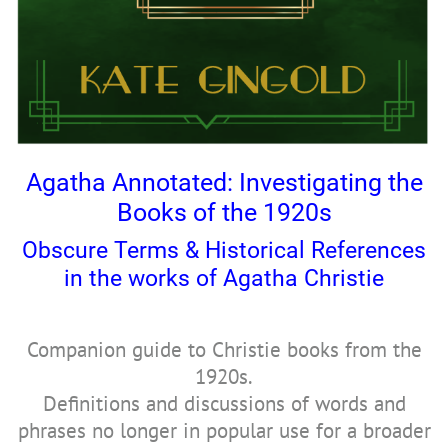
Agatha Annotated: Investigating the
Books of the 1920s
Obscure Terms & Historical References
in the works of Agatha Christie
Companion guide to Christie books from the
1920s.
Definitions and discussions of words and
phrases no longer in popular use for a broader