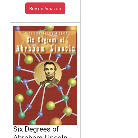
Buy on Amazon
Six Degrees of
Abraham Lincoln