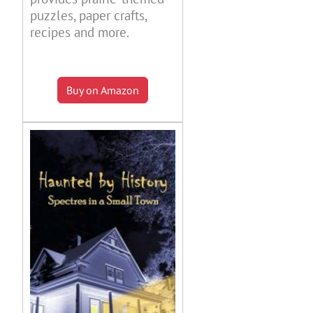
puzzles, paper crafts,
recipes and more.
Buy on Amazon