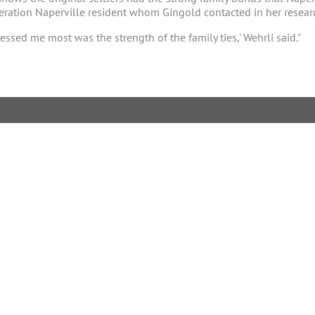
neration Naperville resident whom Gingold contacted in her resear
ssed me most was the strength of the family ties,' Wehrli said."