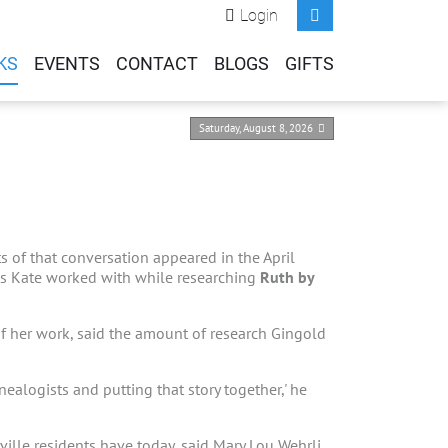
Login
KS
EVENTS
CONTACT
BLOGS
GIFTS
Saturday, August 8, 2026
s of that conversation appeared in the April
lks Kate worked with while researching
Ruth by
f her work, said the amount of research Gingold
enealogists and putting that story together,' he
ille residents have today, said Mary Lou Wehrli,