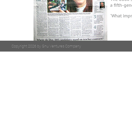
a fifth-ge
'What impre
Copyright 2026 by Gnu Ventures Company