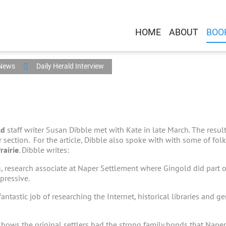
HOME
ABOUT
BOO
 News
Daily Herald Interview
ld
staff writer Susan Dibble met with Kate in late March. The result
 section. For the article, Dibble also spoke with with some of fo
rairie
. Dibble writes:
, research associate at Naper Settlement where Gingold did part o
pressive.
fantastic job of researching the Internet, historical libraries and g
hows the original settlers had the strong family bonds that Naperv