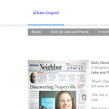
Books
Ruth By Lake and Prairie
In the
Daily Hera
4 Neighbor
Lake and P
"Bryan Ogg
did was im
'She did a 
said.
The book s