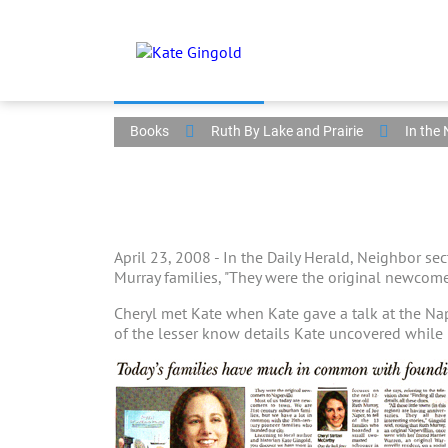
Books
Ruth By Lake and Prairie
In the
April 23, 2008 - In the Daily Herald, Neighbor se
Murray families, "They were the original newcome
Cheryl met Kate when Kate gave a talk at the Na
of the lesser know details Kate uncovered while 