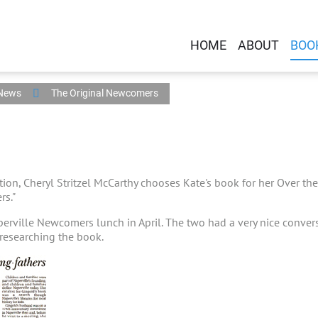
HOME
ABOUT
BOO
 News
The Original Newcomers
ction, Cheryl Stritzel McCarthy chooses Kate's book for her Over 
rs."
perville Newcomers lunch in April. The two had a very nice conve
researching the book.