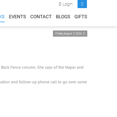
Login
KS
EVENTS
CONTACT
BLOGS
GIFTS
Friday, August 7, 2026
the Back Fence column. She says of the Naper and
rsation and follow-up phone call to go over some