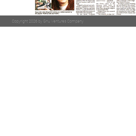
Copyright 2026 by Gnu Ventures Company