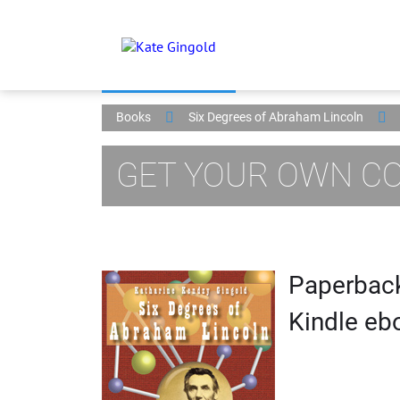
Books
Six Degrees of Abraham Lincoln
GET YOUR OWN CO
Paperback
Kindle ebo