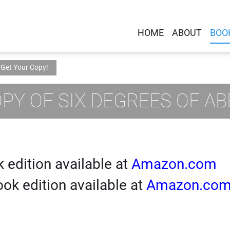
HOME
ABOUT
BOO
Get Your Copy!
PY OF SIX DEGREES OF A
 edition available at
Amazon.com
ok edition available at
Amazon.co