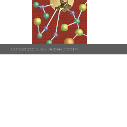
Copyright 2026 by Gnu Ventures Company