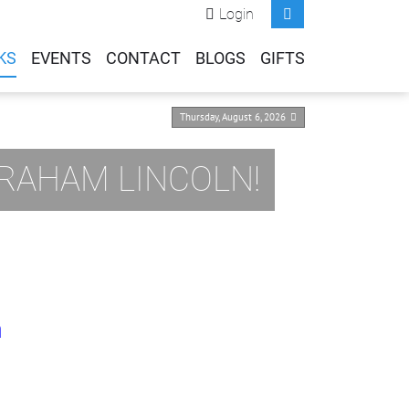
Login
KS
EVENTS
CONTACT
BLOGS
GIFTS
Thursday, August 6, 2026
BRAHAM LINCOLN!
m