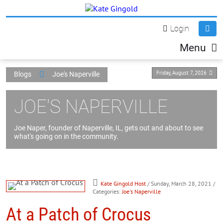
Login
Menu
Friday, August 7, 2026
Blogs
Joe's Naperville
JOE'S NAPERVILLE
Joe Naper, founder of Naperville, IL, gets out and about to see
what's going on in the community.
Kate Gingold Host
/ Sunday, March 28, 2021
/
Categories:
Joe's Naperville
At a Patch of Crocus