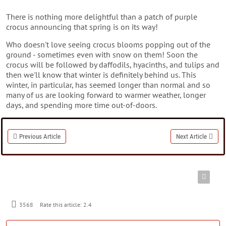
There is nothing more delightful than a patch of purple
crocus announcing that spring is on its way!
Who doesn't love seeing crocus blooms popping out of the
ground - sometimes even with snow on them! Soon the
crocus will be followed by daffodils, hyacinths, and tulips and
then we'll know that winter is definitely behind us. This
winter, in particular, has seemed longer than normal and so
many of us are looking forward to warmer weather, longer
days, and spending more time out-of-doors.
Previous Article
Next Article
3568
Rate this article:
2.4