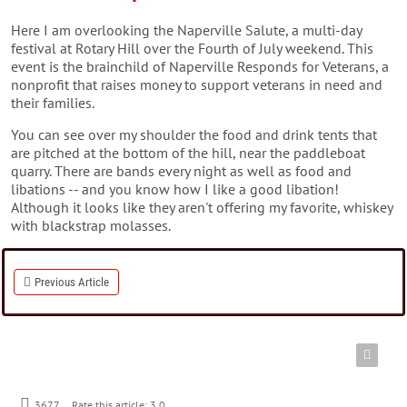
Here I am overlooking the Naperville Salute, a multi-day
festival at Rotary Hill over the Fourth of July weekend. This
event is the brainchild of Naperville Responds for Veterans, a
nonprofit that raises money to support veterans in need and
their families.
You can see over my shoulder the food and drink tents that
are pitched at the bottom of the hill, near the paddleboat
quarry. There are bands every night as well as food and
libations -- and you know how I like a good libation!
Although it looks like they aren't offering my favorite, whiskey
with blackstrap molasses.
Previous Article
3677
Rate this article:
3.0