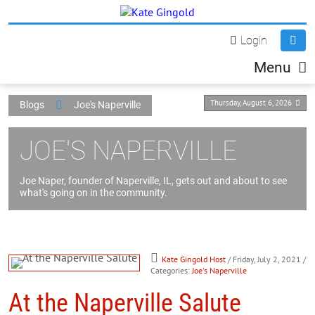
Login
Menu
Thursday, August 6, 2026
Blogs
Joe's Naperville
JOE'S NAPERVILLE
Joe Naper, founder of Naperville, IL, gets out and about to see
what's going on in the community.
Kate Gingold Host
/ Friday, July 2, 2021
/
Categories:
Joe's Naperville
At the Naperville Salute