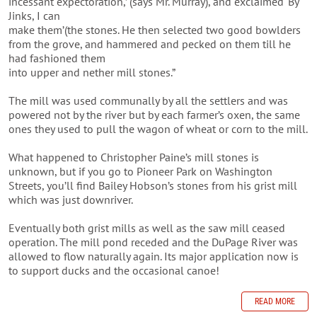
incessant expectoration,’ (says Mr. Murray), and exclaimed ‘By
Jinks, I can
make them’(the stones. He then selected two good bowlders
from the grove, and hammered and pecked on them till he
had fashioned them
into upper and nether mill stones.”
The mill was used communally by all the settlers and was
powered not by the river but by each farmer’s oxen, the same
ones they used to pull the wagon of wheat or corn to the mill.
What happened to Christopher Paine’s mill stones is
unknown, but if you go to Pioneer Park on Washington
Streets, you’ll find Bailey Hobson’s stones from his grist mill
which was just downriver.
Eventually both grist mills as well as the saw mill ceased
operation. The mill pond receded and the DuPage River was
allowed to flow naturally again. Its major application now is
to support ducks and the occasional canoe!
READ MORE