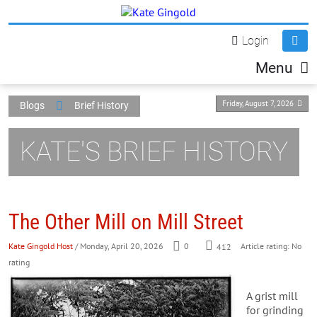
Login
Menu
Friday, August 7, 2026
Blogs
Brief History
KATE'S BRIEF HISTORY
The Other Mill on Mill Street
Kate Gingold Host
/ Monday, April 20, 2026
0
412
Article rating: No
rating
A grist mill
for grinding