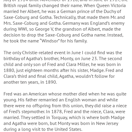
British royal family changed their name. When Queen Victoria
married her Albert, he was a German prince of the Duchy of
Saxe-Coburg and Gotha. Technically, that made them Mr. and
Mrs. Saxe-Coburg and Gotha. Germany was England’s enemy
during WWI, so George V, the grandson of Albert, made the
decision to drop the Saxe-Coburg and Gotha name. Instead,
he took the name “Windsor” for his family.
The only Christie-related event in June I could find was the
birthday of Agatha’s brother, Monty, on June 23. The second
child and only son of Fred and Clara Miller, he was born in
1880, just eighteen months after his sister, Madge. Fred and
Clara’s third and final child, Agatha, wouldn’t follow for
another ten years, in 1890.
Fred was an American whose mother died when he was quite
young. His father remarried an English woman and while
there were no offspring from this union, they did raise a niece
of Fred’s stepmother. In 1878, Fred and the niece, Clara, were
married. They settled in Torquay, which is where both Madge
and Agatha were born, but Monty was born in New Jersey
during a long visit to the United States.