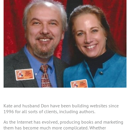
Kate and husband Don have been building websites since
1996 for all sorts of clients, including authors.
As the Internet has evolved, producing books and marketing
them has become much more complicated. Whether