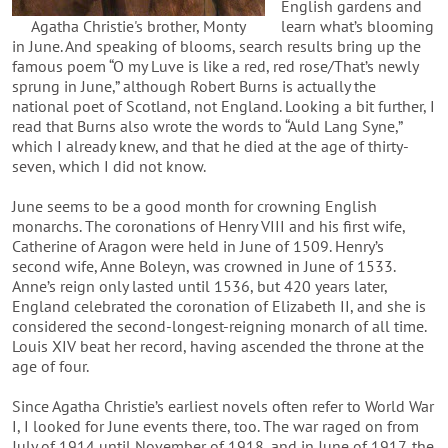
English gardens and
Agatha Christie's brother, Monty
learn what’s blooming
in June. And speaking of blooms, search results bring up the
famous poem “O my Luve is like a red, red rose/That’s newly
sprung in June,” although Robert Burns is actually the
national poet of Scotland, not England. Looking a bit further, I
read that Burns also wrote the words to “Auld Lang Syne,”
which I already knew, and that he died at the age of thirty-
seven, which I did not know.
June seems to be a good month for crowning English
monarchs. The coronations of Henry VIII and his first wife,
Catherine of Aragon were held in June of 1509. Henry’s
second wife, Anne Boleyn, was crowned in June of 1533.
Anne’s reign only lasted until 1536, but 420 years later,
England celebrated the coronation of Elizabeth II, and she is
considered the second-longest-reigning monarch of all time.
Louis XIV beat her record, having ascended the throne at the
age of four.
Since Agatha Christie’s earliest novels often refer to World War
I, I looked for June events there, too. The war raged on from
July of 1914 until November of 1918, and in June of 1917, the