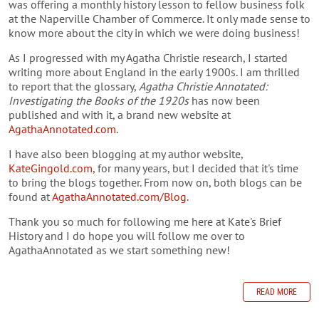
was offering a monthly history lesson to fellow business folk
at the Naperville Chamber of Commerce. It only made sense to
know more about the city in which we were doing business!
As I progressed with my Agatha Christie research, I started
writing more about England in the early 1900s. I am thrilled
to report that the glossary,
Agatha Christie Annotated:
Investigating the Books of the 1920s
has now been
published and with it, a brand new website at
AgathaAnnotated.com
.
I have also been blogging at my author website,
KateGingold.com
, for many years, but I decided that it's time
to bring the blogs together. From now on, both blogs can be
found at
AgathaAnnotated.com/Blog
.
Thank you so much for following me here at Kate's Brief
History and I do hope you will follow me over to
AgathaAnnotated as we start something new!
READ MORE