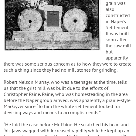
grain was
also
constructed
in Naper’s
Settlement.
It was built
soon after
the saw mill
but
apparently
there was some serious concern as to how they were to create
such a thing since they had no mill stones for grinding.
Robert Nelson Murray, who was a teenager at the time, tells
us that the grist mill was built due to the efforts of
Christopher Paine. Paine, who was homesteading in the area
before the Naper group arrived, was apparently a prairie-style
MacGyver since “To him the whole settlement looked for
devising ways and means to accomplish ends.”
“He laid the case before Mr. Paine. He scratched his head and
‘his jaws wagged with increased rapidity while he kept up an