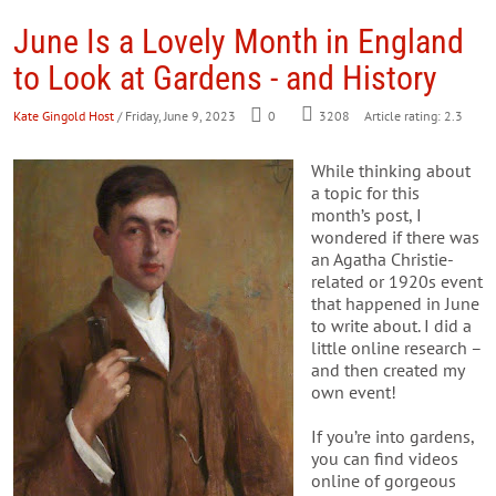
June Is a Lovely Month in England
to Look at Gardens - and History
Kate Gingold Host
/ Friday, June 9, 2023
0
3208
Article rating: 2.3
While thinking about
a topic for this
month’s post, I
wondered if there was
an Agatha Christie-
related or 1920s event
that happened in June
to write about. I did a
little online research –
and then created my
own event!
If you’re into gardens,
you can find videos
online of gorgeous