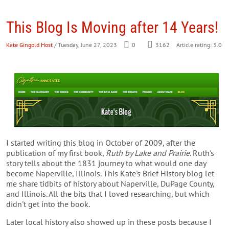
This Blog Is Moving after 14 Years!
Kate Gingold Host
/ Tuesday, June 27, 2023
0
3162
Article rating: 3.0
I started writing this blog in October of 2009, after the
publication of my first book,
Ruth by Lake and Prairie
. Ruth's
story tells about the 1831 journey to what would one day
become Naperville, Illinois. This Kate's Brief History blog let
me share tidbits of history about Naperville, DuPage County,
and Illinois. All the bits that I loved researching, but which
didn't get into the book.
Later local history also showed up in these posts because I