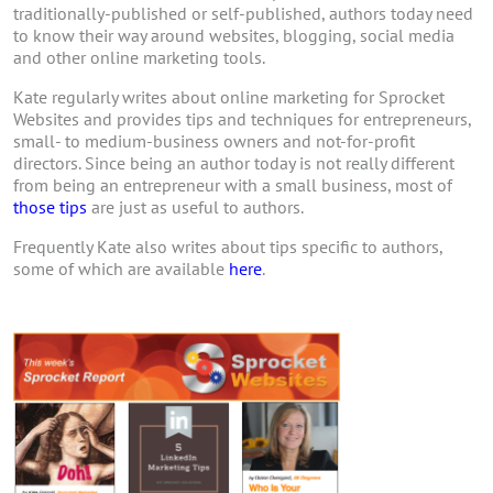
traditionally-published or self-published, authors today need
to know their way around websites, blogging, social media
and other online marketing tools.
Kate regularly writes about online marketing for Sprocket
Websites and provides tips and techniques for entrepreneurs,
small- to medium-business owners and not-for-profit
directors. Since being an author today is not really different
from being an entrepreneur with a small business, most of
those tips
are just as useful to authors.
Frequently Kate also writes about tips specific to authors,
some of which are available
here
.