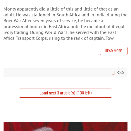
Monty apparently did a little of this and little of that as an
adult. He was stationed in South Africa and in India during the
Boer War. After seven years of service, he became a
professional hunter in East Africa until he ran afoul of illegal
ivory trading. During World War I, he served with the East
Africa Transport Corps, rising to the rank of captain. Tow
READ MORE
RSS
Load next 3 article(s) (130 left)