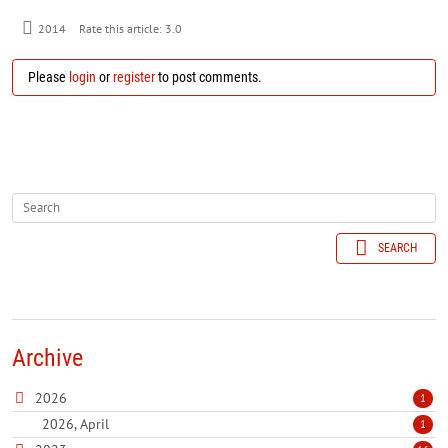
2014
Rate this article:
3.0
Please
login
or
register
to post comments.
SEARCH
Archive
2026
1
2026, April
1