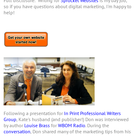
Full disclosure: Writing for
Sprocket Websites
is my day job,
so if you have questions about digital marketing, I'm happy to
help!
Following a presentation for
In Print Professional Writers
Group
, Kate's husband (and publisher!) Don was interviewed
by author
Louise Brass
for
WBOM Radio
. During the
conversation
, Don shared many of the marketing tips from his