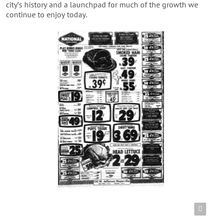
city’s history and a launchpad for much of the growth we
continue to enjoy today.