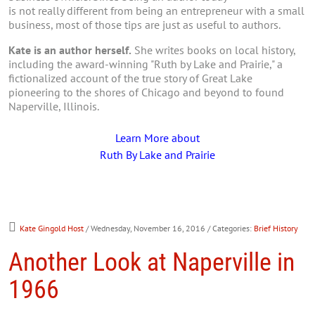
is not really different from being an entrepreneur with a small
business, most of those tips are just as useful to authors.
Kate is an author herself.
She writes books on local history,
including the award-winning "Ruth by Lake and Prairie," a
fictionalized account of the true story of Great Lake
pioneering to the shores of Chicago and beyond to found
Naperville, Illinois.
Learn More about
Ruth By Lake and Prairie
Kate Gingold Host
/ Wednesday, November 16, 2016
/ Categories:
Brief History
Another Look at Naperville in
1966