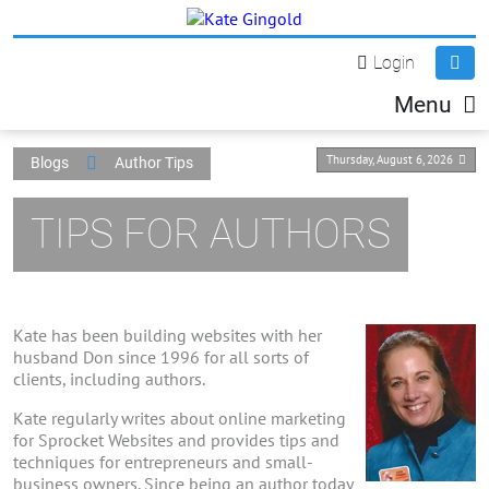
Login
Menu
Thursday, August 6, 2026
Blogs
Author Tips
TIPS FOR AUTHORS
Kate has been building websites with her
husband Don since 1996 for all sorts of
clients, including authors.
Kate regularly writes about online marketing
for Sprocket Websites and provides tips and
techniques for entrepreneurs and small-
business owners. Since being an author today