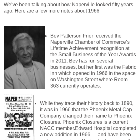
We’ve been talking about how Naperville looked fifty years
ago. Here are a few more notes about 1966:
Bev Patterson Frier received the
Naperville Chamber of Commerce’s
Lifetime
Achievement recognition at
the Small Business of the Year Awards
in 2011. Bev has run several
businesses, but her first was the Fabric
Inn which opened in 1966 in the space
on Washington Street where Room
363 currently operates.
While they trace their history back to 1890,
it was in 1966 that the Phoenix Metal Cap
Company changed their name to Phoenix
Closures. Phoenix Closures is a current
NACC member.Edward Hospital completed
a new addition in 1966 — and
have been