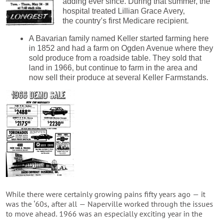
adding ever since. During that summer, the
hospital treated Lillian Grace Avery,
the country’s first Medicare recipient.
A Bavarian family named Keller started farming here
in 1852 and had a farm on Ogden Avenue where they
sold produce from a roadside table. They sold that
land in 1966, but continue to farm in the area and
now sell their produce at several Keller Farmstands.
While there were certainly growing pains fifty years ago — it
was the ‘60s, after all — Naperville worked through the issues
to move ahead. 1966 was an especially exciting year in the