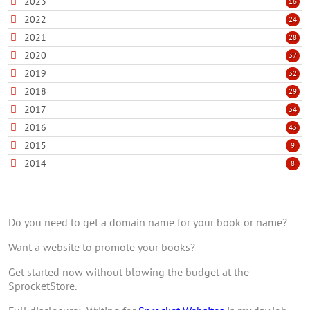
2023
16
2022
24
2021
28
2020
37
2019
32
2018
29
2017
34
2016
43
2015
9
2014
8
Do you need to get a domain name for your book or name?
Want a website to promote your books?
Get started now without blowing the budget at the
SprocketStore.