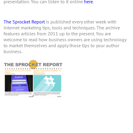
presentation. You can listen to it online
here
.
The Sprocket Report
is published every other week with
Internet marketing tips, tools and techniques. The archive
features articles from 2011 up to the present. You are
welcome to read how business owners are using technology
to market themselves and apply those tips to your author
business.