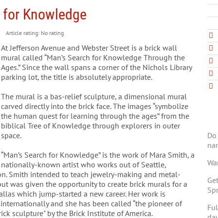
h for Knowledge
Article rating: No rating
At Jefferson Avenue and Webster Street is a brick wall
mural called “Man’s Search for Knowledge Through the
Ages.” Since the wall spans a corner of the Nichols Library
parking lot, the title is absolutely appropriate.
The mural is a bas-relief sculpture, a dimensional mural
carved directly into the brick face. The images “symbolize
the human quest for learning through the ages” from the
biblical Tree of Knowledge through explorers in outer
Do 
space.
na
“Man’s Search for Knowledge” is the work of Mara Smith, a
Wan
nationally-known artist who works out of Seattle,
n. Smith intended to teach jewelry-making and metal-
Get
ut was given the opportunity to create brick murals for a
Spr
allas which jump-started a new career. Her work is
internationally and she has been called “the pioneer of
Ful
ck sculpture" by the Brick Institute of America.
day