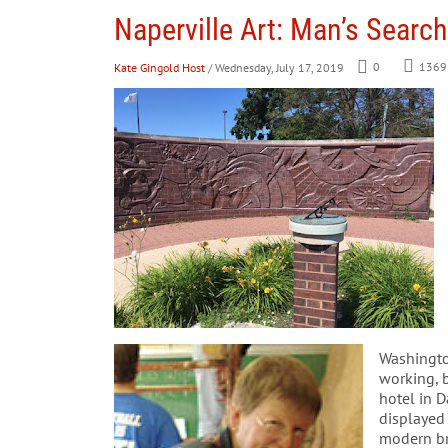
Naperville Art: Man’s Searc
Kate Gingold Host
/ Wednesday, July 17, 2019
0
1369
Washingto
working, b
hotel in D
displayed 
modern bri