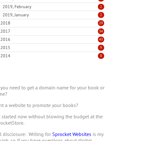
2019, February
2
2019, January
2
2018
29
2017
34
2016
43
2015
9
2014
8
you need to get a domain name for your book or
me?
t a website to promote your books?
 started now without blowing the budget at the
ocketStore.
l disclosure: Writing for
Sprocket Websites
is my
 job, so if you have questions about digital