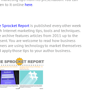
ten to it online
here
.
 Sprocket Report
is published every other week
h Internet marketing tips, tools and techniques.
 archive features articles from 2011 up to the
sent. You are welcome to read how business
ers are using technology to market themselves
 apply those tips to your author business.