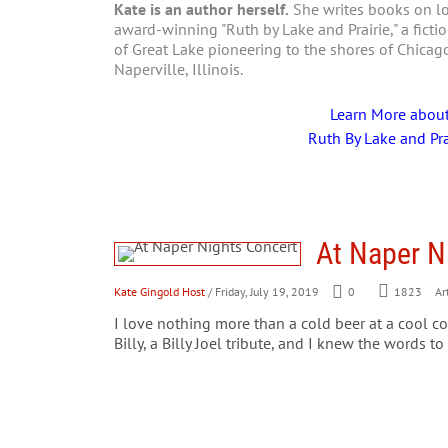
Kate is an author herself.
She writes books on loc
award-winning "Ruth by Lake and Prairie," a fictio
of Great Lake pioneering to the shores of Chica
Naperville, Illinois.
Learn More abou
Ruth By Lake and Pra
At Naper N
Kate Gingold Host
/ Friday, July 19, 2019
0
1823
Art
I love nothing more than a cold beer at a cool c
Billy, a Billy Joel tribute, and I knew the words to