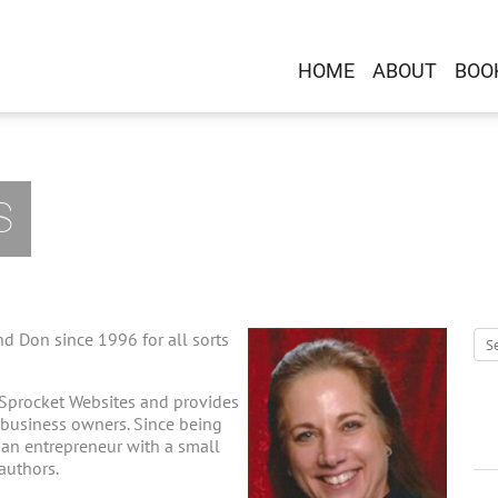
HOME
ABOUT
BOO
S
d Don since 1996 for all sorts
 Sprocket Websites and provides
-business owners. Since being
g an entrepreneur with a small
 authors.