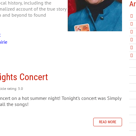
Ar
al history, including the
nalized account of the true story
go and beyond to found
t
irie
ights Concert
icle rating: 3.0
oncert on a hot summer night! Tonight's concert was Simply
 all the songs!
READ MORE