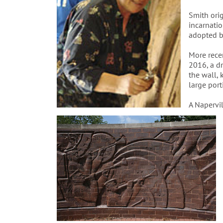
Smith orig
incarnati
adopted b
More rece
2016, a dr
the wall, 
large porti
A Napervi