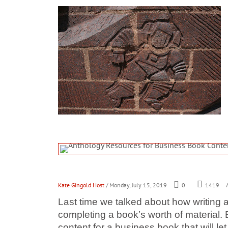
Kate Gingold Host
/ Monday, July 15, 2019
0
1419
A
Last time we talked about how writing 
completing a book’s worth of material.
content for a business book that will 