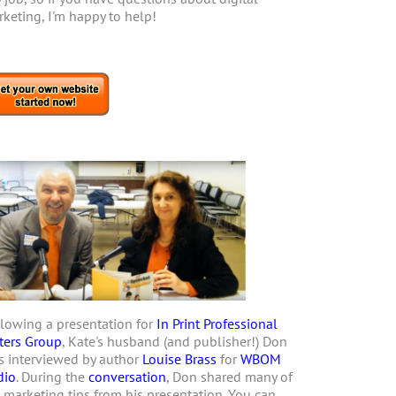
keting, I'm happy to help!
lowing a presentation for
In Print Professional
ters Group
, Kate's husband (and publisher!) Don
 interviewed by author
Louise Brass
for
WBOM
dio
. During the
conversation
, Don shared many of
 marketing tips from his presentation. You can