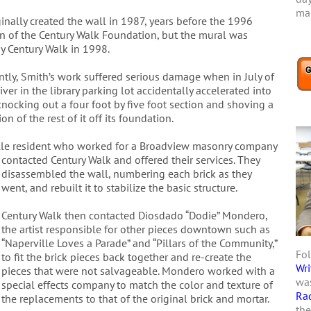
mar
inally created the wall in 1987, years before the 1996
on of the Century Walk Foundation, but the mural was
y Century Walk in 1998.
ntly, Smith’s work suffered serious damage when in July of
iver in the library parking lot accidentally accelerated into
knocking out a four foot by five foot section and shoving a
on of the rest of it off its foundation.
lle resident who worked for a Broadview masonry company
contacted Century Walk and offered their services. They
disassembled the wall, numbering each brick as they
went, and rebuilt it to stabilize the basic structure.
Century Walk then contacted Diosdado “Dodie” Mondero,
the artist responsible for other pieces downtown such as
“Naperville Loves a Parade” and “Pillars of the Community,”
Fol
to fit the brick pieces back together and re-create the
Wri
pieces that were not salvageable. Mondero worked with a
was
special effects company to match the color and texture of
Ra
the replacements to that of the original brick and mortar.
the