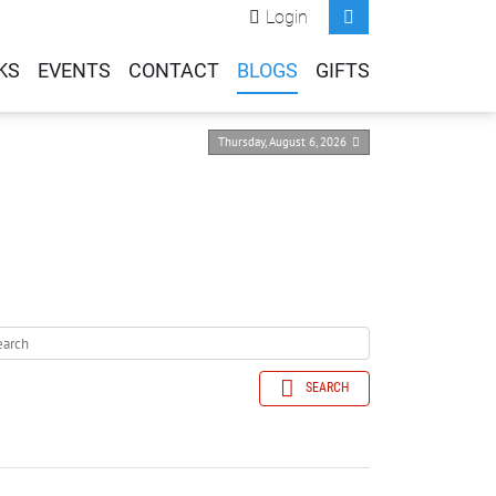
Login
KS
EVENTS
CONTACT
BLOGS
GIFTS
Thursday, August 6, 2026
SEARCH