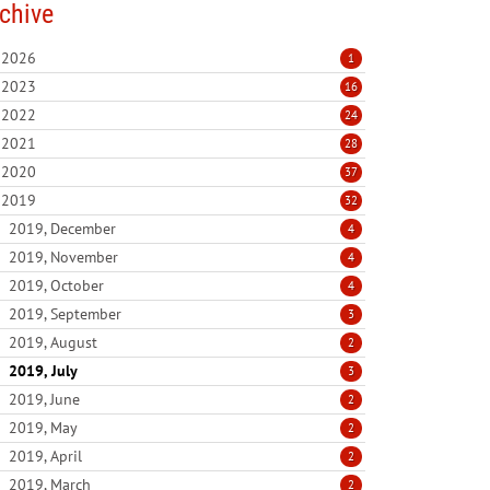
chive
2026
1
2023
16
2022
24
2021
28
2020
37
2019
32
2019, December
4
2019, November
4
2019, October
4
2019, September
3
2019, August
2
2019, July
3
2019, June
2
2019, May
2
2019, April
2
2019, March
2