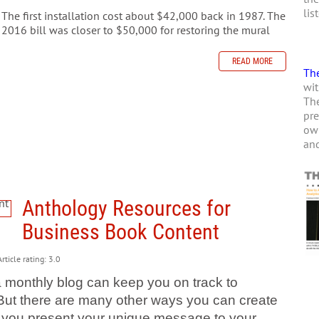
lis
The first installation cost about $42,000 back in 1987. The
2016 bill was closer to $50,000 for restoring the mural
READ MORE
The
wit
The
pre
own
and
Anthology Resources for
Business Book Content
rticle rating: 3.0
a monthly blog can keep you on track to
 But there are many other ways you can create
let you present your unique message to your