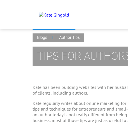
Blogs
Author Tips
TIPS FOR AUTHOR
Kate has been building websites with her husban
of clients, including authors.
Kate regularly writes about online marketing for
tips and techniques for entrepreneurs and small
an author today is not really different from bein
business, most of those tips are just as useful to