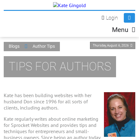
Login
Menu
Thursday, August 6, 2026
Blogs
Author Tips
TIPS FOR AUTHORS
Kate has been building websites with her
husband Don since 1996 for all sorts of
clients, including authors.
Kate regularly writes about online marketing
for Sprocket Websites and provides tips and
techniques for entrepreneurs and small-
business owners. Since being an author today