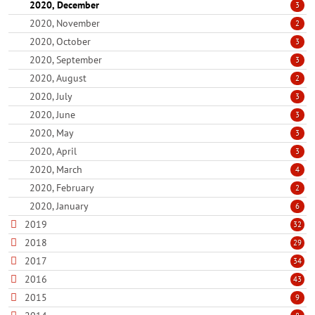
2020, December
3
2020, November
2
2020, October
3
2020, September
3
2020, August
2
2020, July
3
2020, June
3
2020, May
3
2020, April
3
2020, March
4
2020, February
2
2020, January
6
2019
32
2018
29
2017
34
2016
43
2015
9