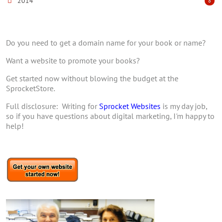
2014
8
Do you need to get a domain name for your book or name?
Want a website to promote your books?
Get started now without blowing the budget at the
SprocketStore.
Full disclosure: Writing for
Sprocket Websites
is my day job,
so if you have questions about digital marketing, I'm happy to
help!