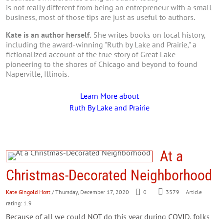
is not really different from being an entrepreneur with a small
business, most of those tips are just as useful to authors.
Kate is an author herself.
She writes books on local history,
including the award-winning "Ruth by Lake and Prairie," a
fictionalized account of the true story of Great Lake
pioneering to the shores of Chicago and beyond to found
Naperville, Illinois.
Learn More about
Ruth By Lake and Prairie
At a
Christmas-Decorated Neighborhood
Kate Gingold Host
/ Thursday, December 17, 2020
0
3579
Article
rating: 1.9
Because of all we could NOT do this year during COVID, folks