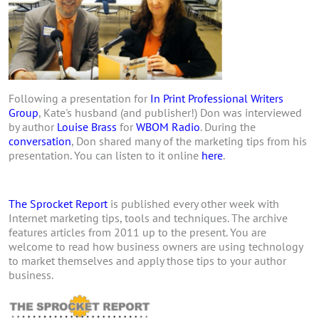
Following a presentation for
In Print Professional Writers
Group
, Kate's husband (and publisher!) Don was interviewed
by author
Louise Brass
for
WBOM Radio
. During the
conversation
, Don shared many of the marketing tips from his
presentation. You can listen to it online
here
.
The Sprocket Report
is published every other week with
Internet marketing tips, tools and techniques. The archive
features articles from 2011 up to the present. You are
welcome to read how business owners are using technology
to market themselves and apply those tips to your author
business.