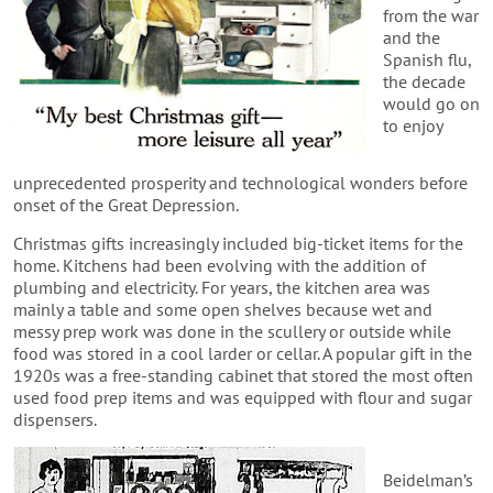
from the war
and the
Spanish flu,
the decade
would go on
to enjoy
unprecedented prosperity and technological wonders before
onset of the Great Depression.
Christmas gifts increasingly included big-ticket items for the
home. Kitchens had been evolving with the addition of
plumbing and electricity. For years, the kitchen area was
mainly a table and some open shelves because wet and
messy prep work was done in the scullery or outside while
food was stored in a cool larder or cellar. A popular gift in the
1920s was a free-standing cabinet that stored the most often
used food prep items and was equipped with flour and sugar
dispensers.
Beidelman’s