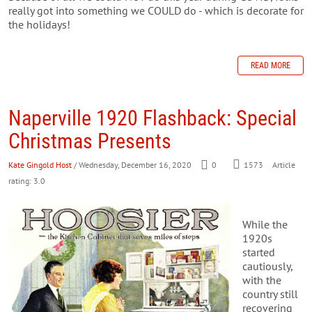
really got into something we COULD do - which is decorate for
the holidays!
READ MORE
Naperville 1920 Flashback: Special
Christmas Presents
Kate Gingold Host
/ Wednesday, December 16, 2020
0
1573
Article
rating: 3.0
While the
1920s
started
cautiously,
with the
country still
recovering