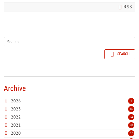
RSS
SEARCH
Archive
2026
1
2023
16
2022
24
2021
28
2020
37