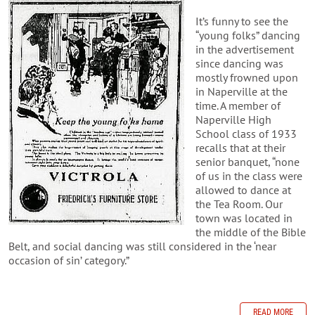
It’s funny to see the
“young folks” dancing
in the advertisement
since dancing was
mostly frowned upon
in Naperville at the
time. A member of
Naperville High
School class of 1933
recalls that at their
senior banquet, “none
of us in the class were
allowed to dance at
the Tea Room. Our
town was located in
the middle of the Bible
Belt, and social dancing was still considered in the ‘near
occasion of sin’ category.”
READ MORE