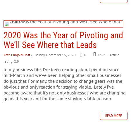
2020 Was the Year of Pivoting and
We’ll See Where that Leads
Kate Gingold Host
/ Tuesday, December 15, 2020
0
1321
Article
rating: 2.9
In my business life, I’ve been reading about pivoting since
mid-March and we’ve been helping other small businesses
do just that. For many, the decision to change gears was the
obvious and only reaction for staying viable. Lately I’ve
become aware that it’s not only businesses who are changing
gears this year and for the same staying-viable reason.
READ MORE