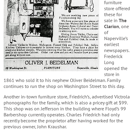
furniture
store offered
these for
sale in
The
Clarion
, one
of
Naperville’s
earliest
newspapers.
Frederick
Long
opened the
store in
1861 who sold it to his nephew Oliver Beidelman. Family
continues to run the shop on Washington Street to this day.
Another in-town furniture store, Friedrich’s, advertised Victrola
phonographs for the family, which is also a pricey gift at $99.
This shop was on Jefferson in the building where Floyd’s 99
Barbershop currently operates. Charles Friedrich had only
recently become the proprietor after having worked for the
previous owner, John Kraushar.