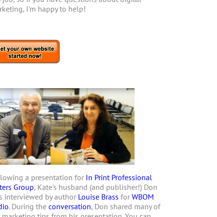
keting, I'm happy to help!
lowing a presentation for
In Print Professional
ters Group
, Kate's husband (and publisher!) Don
 interviewed by author
Louise Brass
for
WBOM
dio
. During the
conversation
, Don shared many of
 marketing tips from his presentation. You can