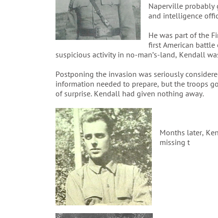
Naperville probably 
and intelligence offi
He was part of the F
first American battl
suspicious activity in no-man’s-land, Kendall w
Postponing the invasion was seriously consider
information needed to prepare, but the troops g
of surprise. Kendall had given nothing away.
Months later, Ke
missing t