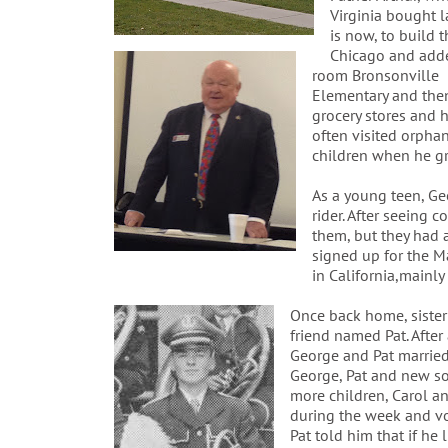
Virginia bought 
is now, to build
Chicago and adde
room Bronsonville
Elementary and then 
grocery stores and h
often visited orpha
children when he g
As a young teen, Ge
rider. After seeing 
them, but they had a
signed up for the M
in California,mainly
Once back home, sister
friend named Pat. After
George and Pat married 
George, Pat and new s
more children, Carol a
during the week and vo
Pat told him that if he