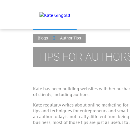
Blogs
Author Tips
TIPS FOR AUTHOR
Kate has been building websites with her husban
of clients, including authors.
Kate regularly writes about online marketing for
tips and techniques for entrepreneurs and small
an author today is not really different from bein
business, most of those tips are just as useful to