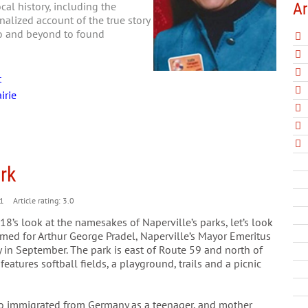
Ar
al history, including the
nalized account of the true story
go and beyond to found
t
irie
ark
1
Article rating: 3.0
8’s look at the namesakes of Naperville’s parks, let’s look
amed for Arthur George Pradel, Naperville’s Mayor Emeritus
in September. The park is east of Route 59 and north of
eatures softball fields, a playground, trails and a picnic
ho immigrated from Germany as a teenager, and mother