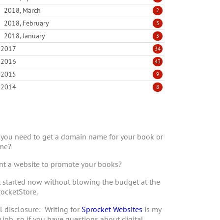
2018, March
2
2018, February
3
2018, January
3
2017
34
2016
43
2015
9
2014
8
you need to get a domain name for your book or
me?
t a website to promote your books?
 started now without blowing the budget at the
ocketStore.
l disclosure: Writing for
Sprocket Websites
is my
 job, so if you have questions about digital