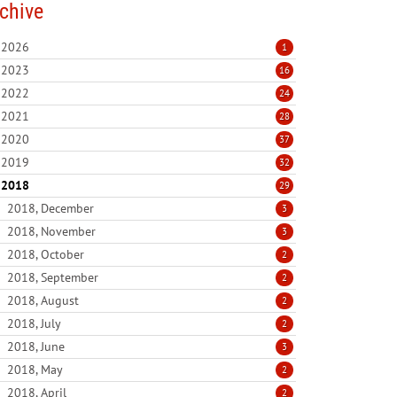
chive
2026
1
2023
16
2022
24
2021
28
2020
37
2019
32
2018
29
2018, December
3
2018, November
3
2018, October
2
2018, September
2
2018, August
2
2018, July
2
2018, June
3
2018, May
2
2018, April
2