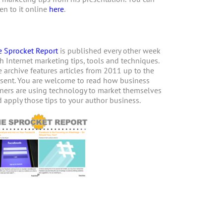
ten to it online
here
.
 Sprocket Report
is published every other week
h Internet marketing tips, tools and techniques.
 archive features articles from 2011 up to the
sent. You are welcome to read how business
ers are using technology to market themselves
 apply those tips to your author business.