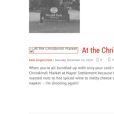
At the Chr
Kate Gingold Host
/ Saturday, November 24, 2018
0
2
When you're all bundled up with only your cold n
Christkindl Market at Naper Settlement because 
roasted nuts to hot spiced wine to melty cheese 
napkin -- I'm drooling again!