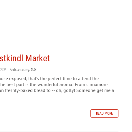
istkindl Market
029
Article rating: 3.0
ose exposed, that's the perfect time to attend the
the best part is the wonderful aroma! From cinnamon-
on freshly-baked bread to -- oh, golly! Someone get me a
READ MORE