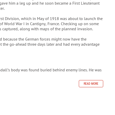
gave him a leg up and he soon became a First Lieutenant
cer.
irst Division, which in May of 1918 was about to launch the
e of World War I in Cantigny, France. Checking up on some
as captured, along with maps of the planned invasion.
ed because the German forces might now have the
ot the go-ahead three days later and had every advantage
ndall’s body was found buried behind enemy lines. He was
READ MORE