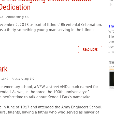
lis
Dedication
02
Article rating: 3.1
ember 2, 2018 as part of Illinois' Bicentenial Celebration.
The
as a thirty-something young man serving in the Illinois
wit
The
pre
own
READ MORE
and
ark
1849
Article rating: 3.0
 elementary school, a VFW, a street AND a park named for
Kendall. As we just honored the 100th anniversary of
s a perfect time to talk about Kendall Park’s namesake.
d in June of 1917 and attended the Army Engineers School.
atural talents, having a father who who served as mayor of