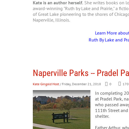
Kate is an author herself.
She writes books on loc
award-winning "Ruth by Lake and Prairie," a fictio
of Great Lake pioneering to the shores of Chica
Naperville, Illinois.
Learn More abou
Ruth By Lake and Pra
Naperville Parks -- Pradel P
Kate Gingold Host
/ Friday, December 21, 2018
0
170
In completing 201
at Pradel Park, n
who passed away 
111th Street and f
shelter.
Father Arthur, w