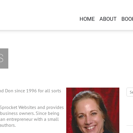
HOME
ABOUT
BOO
S
d Don since 1996 for all sorts
 Sprocket Websites and provides
-business owners. Since being
g an entrepreneur with a small
 authors.