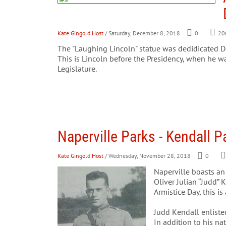
Kate Gingold Host
/ Saturday, December 8, 2018
0
20
The "Laughing Lincoln" statue was dedidicated Dec
This is Lincoln before the Presidency, when he w
Legislature.
Naperville Parks - Kendall P
Kate Gingold Host
/ Wednesday, November 28, 2018
0
Naperville boasts an
Oliver Julian “Judd” 
Armistice Day, this i
Judd Kendall enliste
In addition to his n