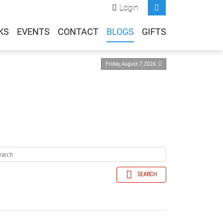
Login
KS
EVENTS
CONTACT
BLOGS
GIFTS
Friday, August 7, 2026
SEARCH