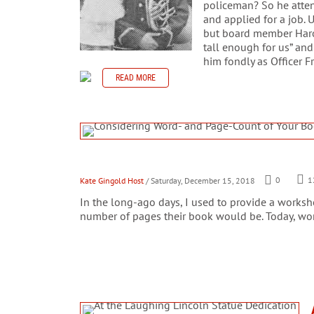
policeman? So he atte
and applied for a job. 
but board member Harold
tall enough for us” and
him fondly as Officer Fr
READ MORE
Kate Gingold Host
/ Saturday, December 15, 2018
0
1
In the long-ago days, I used to provide a works
number of pages their book would be. Today, wor