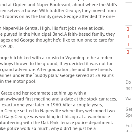
land at Ogden and Naper Boulevard, about where the Aldi’s
 themselves a house. With toddler George, they moved from
d rooms on as the family grew. George attended the one-
Naperville Central High. His first jobs were at local
e played in the Municipal Band. A faith-based family, they
nages and George thought he’d like to run one to care for
rew up.
orge hitchhiked with a cousin to Wyoming to be a rodeo
cowboys thrown to the ground, they decided it was not for
 grand adventure. After graduation, he and three friends
arines under the “buddy plan.” George served at 29 Palms
 in the motor pool.
Do 
na
 Grace and her roommate set him up with a
Wan
 an awkward first meeting and a date at the stock car races,
exactly one year later in 1960. After a couple years,
Get
on George settled in Naperville where they welcomed two
Spr
nd Gary. George was working in Chicago at a warehouse
lunteering with the Oak Park Terrace police department.
Ful
 like police work so much, why didn’t he just be a
day