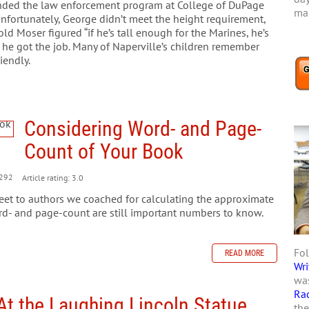
nded the law enforcement program at College of DuPage
mar
Unfortunately, George didn’t meet the height requirement,
 Moser figured “if he’s tall enough for the Marines, he’s
 he got the job. Many of Naperville’s children remember
iendly.
Considering Word- and Page-
Count of Your Book
292
Article rating: 3.0
heet to authors we coached for calculating the approximate
d- and page-count are still important numbers to know.
Fol
READ MORE
Wri
was
Ra
At the Laughing Lincoln Statue
the