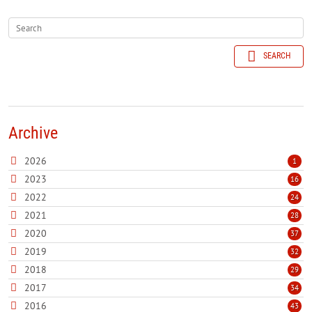
SEARCH
Archive
2026
1
2023
16
2022
24
2021
28
2020
37
2019
32
2018
29
2017
34
2016
43