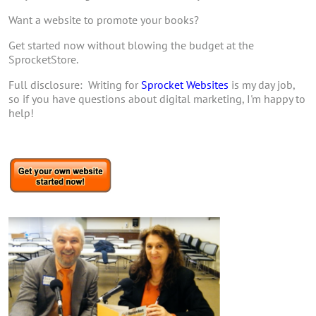
Want a website to promote your books?
Get started now without blowing the budget at the
SprocketStore.
Full disclosure: Writing for
Sprocket Websites
is my day job,
so if you have questions about digital marketing, I'm happy to
help!