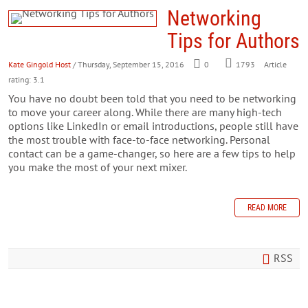
Networking
Tips for Authors
Kate Gingold Host
/ Thursday, September 15, 2016
0
1793
Article
rating: 3.1
You have no doubt been told that you need to be networking
to move your career along. While there are many high-tech
options like LinkedIn or email introductions, people still have
the most trouble with face-to-face networking. Personal
contact can be a game-changer, so here are a few tips to help
you make the most of your next mixer.
READ MORE
RSS