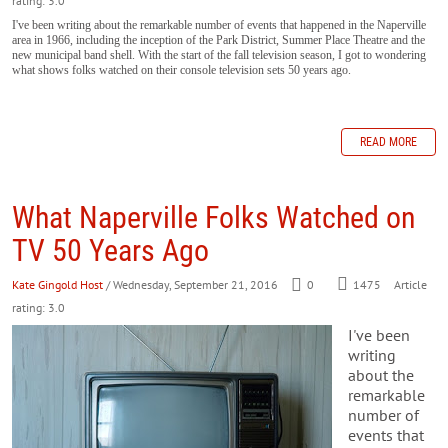
rating: 3.0
I've been writing about the remarkable number of events that happened in the Naperville
area in 1966, including the inception of the Park District, Summer Place Theatre and the
new municipal band shell. With the start of the fall television season, I got to wondering
what shows folks watched on their console television sets 50 years ago.
READ MORE
What Naperville Folks Watched on
TV 50 Years Ago
Kate Gingold Host
/ Wednesday, September 21, 2016
0
1475
Article
rating: 3.0
I've been
writing
about the
remarkable
number of
events that