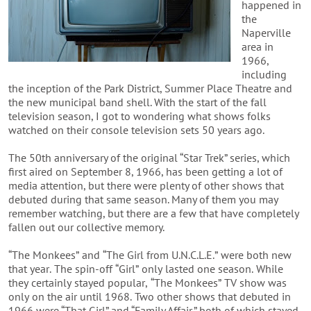
happened in
the
Naperville
area in
1966,
including
the inception of the Park District, Summer Place Theatre and
the new municipal band shell. With the start of the fall
television season, I got to wondering what shows folks
watched on their console television sets 50 years ago.
The 50th anniversary of the original “Star Trek” series, which
first aired on September 8, 1966, has been getting a lot of
media attention, but
there were plenty of other shows that
debuted during that same season. Many of them you may
remember watching, but there are a few that have completely
fallen out our collective memory.
“The Monkees” and “The Girl from U.N.C.L.E.” were both new
that year. The spin-off “Girl” only lasted one season. While
they certainly stayed popular, “The Monkees” TV show was
only on the air until 1968.
Two other shows that debuted in
1966 were “That Girl” and “Family Affair,” both of which stayed