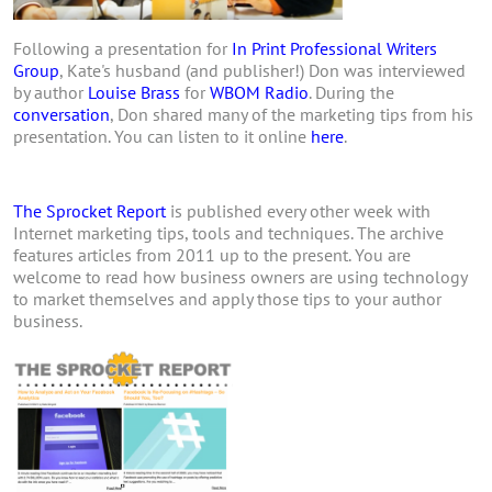
Following a presentation for
In Print Professional Writers
Group
, Kate's husband (and publisher!) Don was interviewed
by author
Louise Brass
for
WBOM Radio
. During the
conversation
, Don shared many of the marketing tips from his
presentation. You can listen to it online
here
.
The Sprocket Report
is published every other week with
Internet marketing tips, tools and techniques. The archive
features articles from 2011 up to the present. You are
welcome to read how business owners are using technology
to market themselves and apply those tips to your author
business.