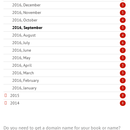
2016, December
3
2016, November
5
2016, October
4
2016, September
3
2016, August
4
2016, July
6
2016, June
3
2016, May
3
2016, April
3
2016, March
3
2016, February
3
2016, January
3
2015
9
2014
8
Do you need to get a domain name for your book or name?