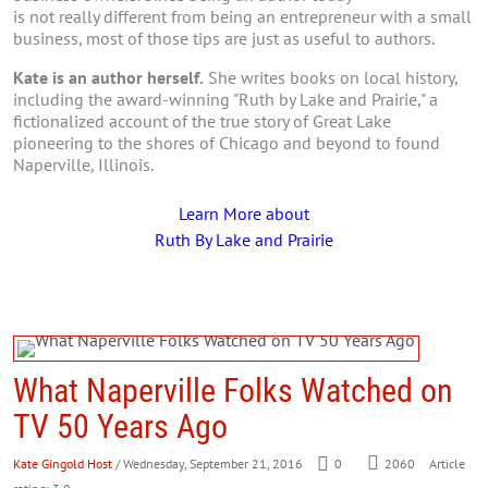
is not really different from being an entrepreneur with a small
business, most of those tips are just as useful to authors.
Kate is an author herself.
She writes books on local history,
including the award-winning "Ruth by Lake and Prairie," a
fictionalized account of the true story of Great Lake
pioneering to the shores of Chicago and beyond to found
Naperville, Illinois.
Learn More about
Ruth By Lake and Prairie
What Naperville Folks Watched on
TV 50 Years Ago
Kate Gingold Host
/ Wednesday, September 21, 2016
0
2060
Article