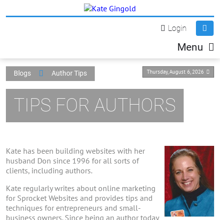
Login
Menu
Thursday, August 6, 2026
Blogs
Author Tips
TIPS FOR AUTHORS
Kate has been building websites with her
husband Don since 1996 for all sorts of
clients, including authors.
Kate regularly writes about online marketing
for Sprocket Websites and provides tips and
techniques for entrepreneurs and small-
business owners. Since being an author today