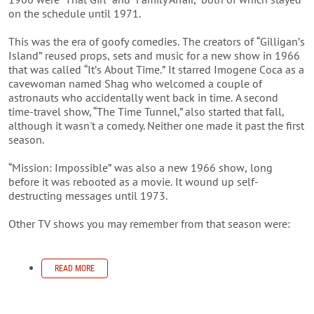
on the schedule until 1971.
This was the era of goofy comedies. The creators of “Gilligan’s
Island” reused props, sets and music for a new show in 1966
that was called “It’s About Time.” It starred Imogene Coca as a
cavewoman named Shag who welcomed a couple of
astronauts who accidentally went back in time.
A second
time-travel show,
“The Time Tunnel,” also started that fall,
although it wasn't a comedy. Neither one made it past the first
season.
“Mission: Impossible” was also a new 1966 show, long
before it was rebooted as a movie. It wound up self-
destructing messages until 1973.
Other TV shows you may remember from that season were:
READ MORE