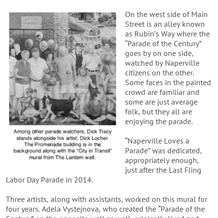
On the west side of Main
Street is an alley known
as Rubin’s Way where the
“Parade of the Century”
goes by on one side,
watched by Naperville
citizens on the other.
Some faces in the painted
crowd are familiar and
some are just average
folk, but they all are
enjoying the parade.
“Naperville Loves a
Parade” was dedicated,
appropriately enough,
just after the Last Fling
Labor Day Parade in 2014.
Three artists, along with assistants, worked on this mural for
four years. Adela Vystejnova, who created the “Parade of the