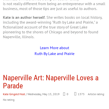
is not really different from being an entrepreneur with a small
business, most of those tips are just as useful to authors.
Kate is an author herself.
She writes books on local history,
including the award-winning "Ruth by Lake and Prairie," a
fictionalized account of the true story of Great Lake
pioneering to the shores of Chicago and beyond to found
Naperville, Illinois.
Learn More about
Ruth By Lake and Prairie
Naperville Art: Naperville Loves a
Parade
Kate Gingold Host
/ Wednesday, May 15, 2019
0
1375
Article rating:
No rating