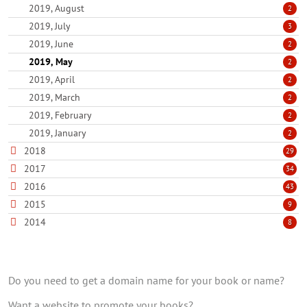
2019, August
2
2019, July
3
2019, June
2
2019, May
2
2019, April
2
2019, March
2
2019, February
2
2019, January
2
2018
29
2017
34
2016
43
2015
9
2014
8
Do you need to get a domain name for your book or name?
Want a website to promote your books?