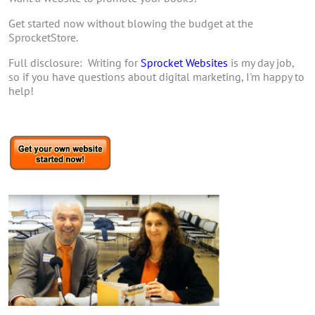
Get started now without blowing the budget at the
SprocketStore.
Full disclosure: Writing for
Sprocket Websites
is my day job,
so if you have questions about digital marketing, I'm happy to
help!