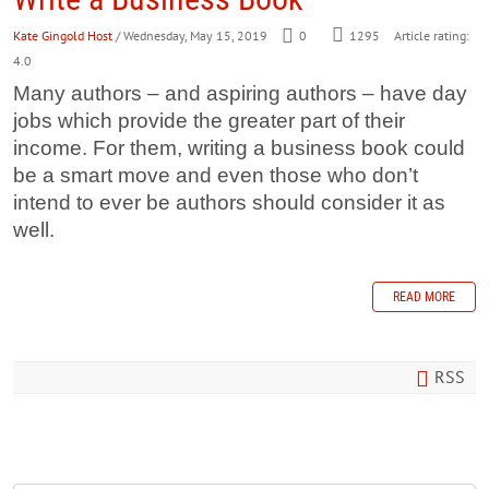
Kate Gingold Host
/ Wednesday, May 15, 2019
0
1295
Article rating:
4.0
Many authors – and aspiring authors – have day
jobs which provide the greater part of their
income. For them, writing a business book could
be a smart move and even those who don’t
intend to ever be authors should consider it as
well.
READ MORE
RSS