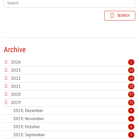
SEARCH
Archive
2026
1
2023
16
2022
24
2021
28
2020
37
2019
32
2019, December
4
2019, November
4
2019, October
4
2019, September
3