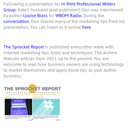
Following a presentation for
In Print Professional Writers
Group
, Kate's husband (and publisher!) Don was interviewed
by author
Louise Brass
for
WBOM Radio
. During the
conversation
, Don shared many of the marketing tips from his
presentation. You can listen to it online
here
.
The Sprocket Report
is published every other week with
Internet marketing tips, tools and techniques. The archive
features articles from 2011 up to the present. You are
welcome to read how business owners are using technology
to market themselves and apply those tips to your author
business.