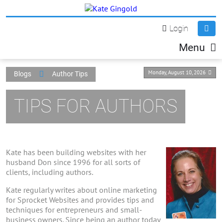
Login
Menu
Monday, August 10, 2026
Blogs
Author Tips
TIPS FOR AUTHORS
Kate has been building websites with her
husband Don since 1996 for all sorts of
clients, including authors.
Kate regularly writes about online marketing
for Sprocket Websites and provides tips and
techniques for entrepreneurs and small-
business owners. Since being an author today