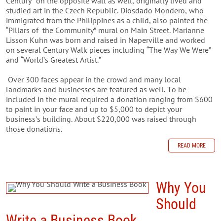
Century” on the opposite wall as well, originally lived and
studied art in the Czech Republic. Diosdado Mondero, who
immigrated from the Philippines as a child, also painted the
“Pillars of the Community” mural on Main Street. Marianne
Lisson Kuhn was born and raised in Naperville and worked
on several Century Walk pieces including “The Way We Were”
and “World’s Greatest Artist.”
Over 300 faces appear in the crowd and many local
landmarks and businesses are featured as well. To be
included in the mural required a donation
ranging from $600
to paint in your face and up to $5,000 to depict your
business’s building. About $220,000 was raised through
those donations.
READ MORE
Why You
Should
Write a Business Book