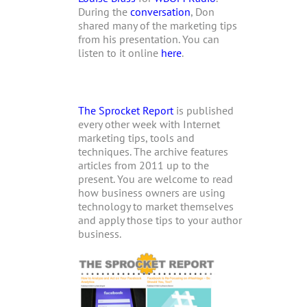
During the
conversation
, Don
shared many of the marketing tips
from his presentation. You can
listen to it online
here
.
The Sprocket Report
is published
every other week with Internet
marketing tips, tools and
techniques. The archive features
articles from 2011 up to the
present. You are welcome to read
how business owners are using
technology to market themselves
and apply those tips to your author
business.