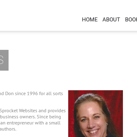
HOME
ABOUT
BOO
S
d Don since 1996 for all sorts
 Sprocket Websites and provides
-business owners. Since being
g an entrepreneur with a small
 authors.