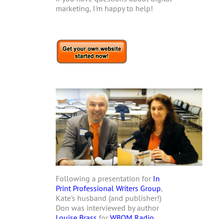
marketing, I'm happy to help!
Following a presentation for
In
Print Professional Writers Group
,
Kate's husband (and publisher!)
Don was interviewed by author
Louise Brass
for
WBOM Radio
.