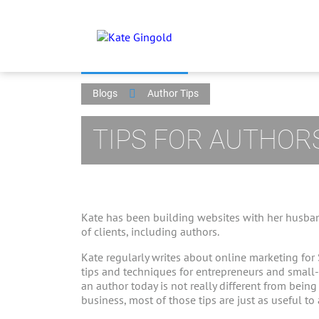
Blogs
Author Tips
TIPS FOR AUTHOR
Kate has been building websites with her husban
of clients, including authors.
Kate regularly writes about online marketing for
tips and techniques for entrepreneurs and small
an author today is not really different from bein
business, most of those tips are just as useful to