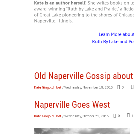
Kate is an author herself.
She writes books on loc
award-winning "Ruth by Lake and Prairie," a fictio
of Great Lake pioneering to the shores of Chica
Naperville, Illinois.
Learn More abou
Ruth By Lake and Pra
Old Naperville Gossip about
Kate Gingold Host
/ Wednesday, November 18, 2015
0
Naperville Goes West
Kate Gingold Host
/ Wednesday, October 21, 2015
0
1