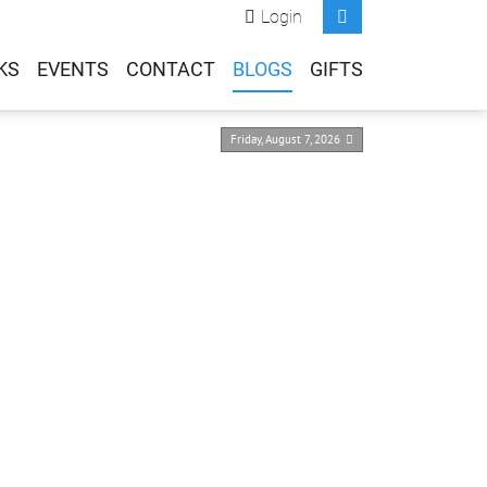
Login
KS
EVENTS
CONTACT
BLOGS
GIFTS
Friday, August 7, 2026