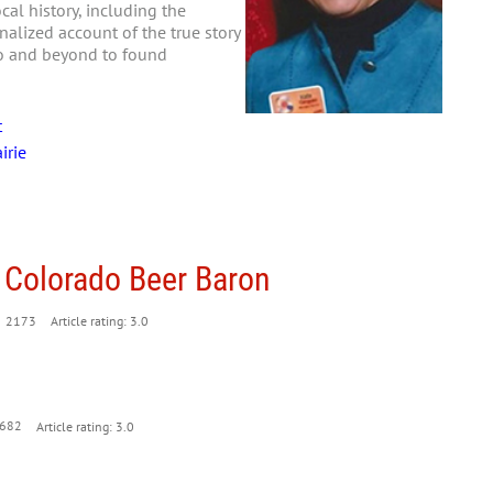
al history, including the
nalized account of the true story
go and beyond to found
t
irie
 Colorado Beer Baron
2173
Article rating: 3.0
682
Article rating: 3.0