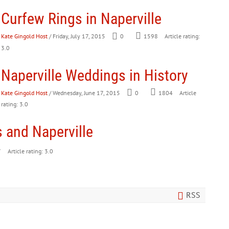
Curfew Rings in Naperville
Kate Gingold Host
/ Friday, July 17, 2015
0
1598
Article rating:
3.0
Naperville Weddings in History
Kate Gingold Host
/ Wednesday, June 17, 2015
0
1804
Article
rating: 3.0
 and Naperville
7
Article rating: 3.0
RSS