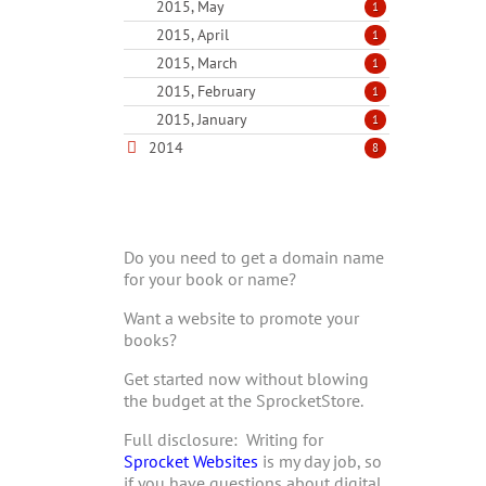
2015, May
1
2015, April
1
2015, March
1
2015, February
1
2015, January
1
2014
8
Do you need to get a domain name
for your book or name?
Want a website to promote your
books?
Get started now without blowing
the budget at the SprocketStore.
Full disclosure: Writing for
Sprocket Websites
is my day job, so
if you have questions about digital