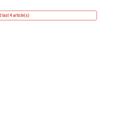
 last 4 article(s)