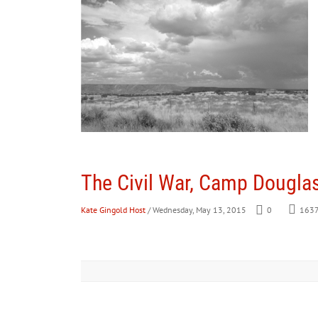
The Civil War, Camp Douglas
Kate Gingold Host
/ Wednesday, May 13, 2015
0
163