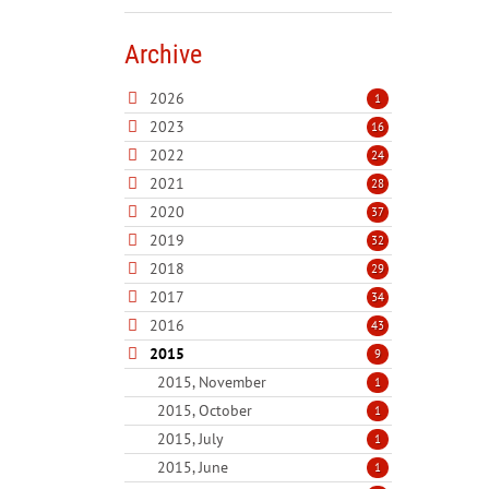
Archive
2026
1
2023
16
2022
24
2021
28
2020
37
2019
32
2018
29
2017
34
2016
43
2015
9
2015, November
1
2015, October
1
2015, July
1
2015, June
1