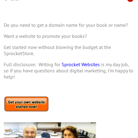
Do you need to get a domain name for your book or name?
Want a website to promote your books?
Get started now without blowing the budget at the
SprocketStore.
Full disclosure: Writing for
Sprocket Websites
is my day job,
so if you have questions about digital marketing, I'm happy to
help!