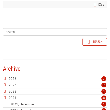
RSS
SEARCH
Archive
2026
1
2023
16
2022
24
2021
28
2021, December
2