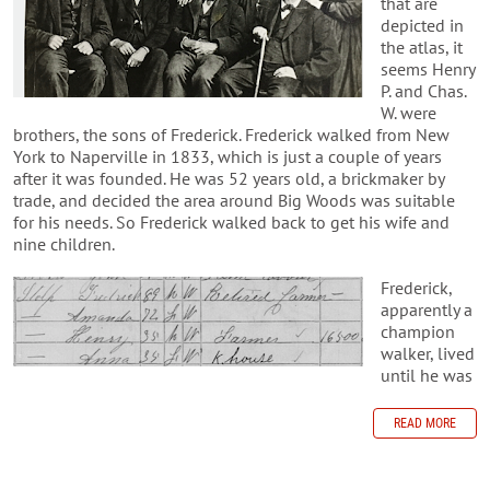
that are
depicted in
the atlas, it
seems Henry
P. and Chas.
W. were
brothers, the sons of Frederick. Frederick walked from New
York to Naperville in 1833, which is just a couple of years
after it was founded. He was 52 years old, a brickmaker by
trade, and decided the area around Big Woods was suitable
for his needs. So Frederick walked back to get his wife and
nine children.
Frederick,
apparently a
champion
walker, lived
until he was
READ MORE