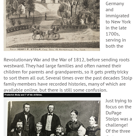
Germany
and
immigrated
to New York
in the late
1700s,
serving in
both the
Revolutionary War and the War of 1812, before sending roots
westward. They had large families and often named their
children for parents and grandparents, so it gets pretty tricky
to sort them all out. Several times over the past decades Stolp
family members have recorded histories, many of which are
available online, but there is still some confusion.
Just trying to
focus on the
DuPage
Stolps was a
challenge!
Of the three