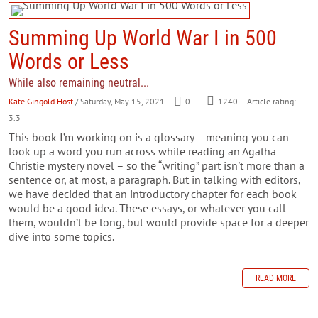
Summing Up World War I in 500
Words or Less
While also remaining neutral...
Kate Gingold Host
/ Saturday, May 15, 2021
0
1240
Article rating:
3.3
This book I’m working on is a glossary – meaning you can
look up a word you run across while reading an Agatha
Christie mystery novel – so the “writing” part isn't more than a
sentence or, at most, a paragraph. But in talking with editors,
we have decided that an introductory chapter for each book
would be a good idea. These essays, or whatever you call
them, wouldn’t be long, but would provide space for a deeper
dive into some topics.
READ MORE