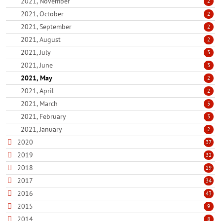
2021, November
2
2021, October
2
2021, September
2
2021, August
2
2021, July
3
2021, June
3
2021, May
2
2021, April
2
2021, March
3
2021, February
3
2021, January
2
2020
37
2019
32
2018
29
2017
34
2016
43
2015
9
2014
8