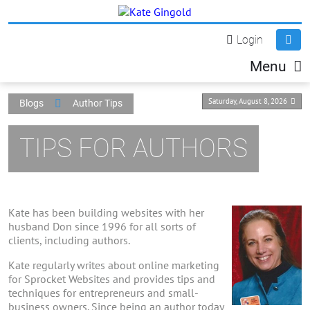
Login
Menu
Saturday, August 8, 2026
Blogs
Author Tips
TIPS FOR AUTHORS
Kate has been building websites with her
husband Don since 1996 for all sorts of
clients, including authors.
Kate regularly writes about online marketing
for Sprocket Websites and provides tips and
techniques for entrepreneurs and small-
business owners. Since being an author today