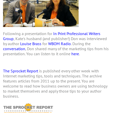
Following a presentation for
In Print Professional Writers
Group
, Kate's husband (and publisher!) Don was interviewed
by author
Louise Brass
for
WBOM Radio
. During the
conversation
, Don shared many of the marketing tips from his
presentation. You can listen to it online
here
.
The Sprocket Report
is published every other week with
Internet marketing tips, tools and techniques. The archive
features articles from 2011 up to the present. You are
welcome to read how business owners are using technology
to market themselves and apply those tips to your author
business.