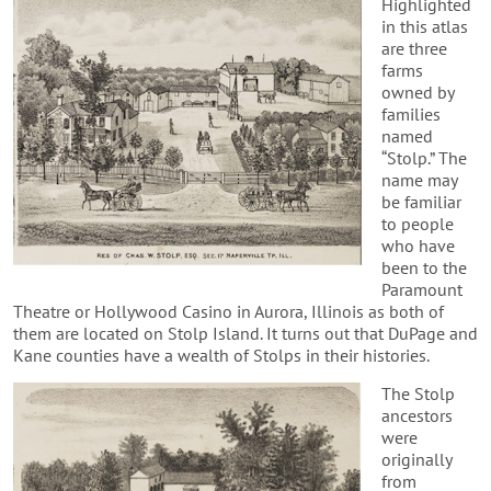
Highlighted
in this atlas
are three
farms
owned by
families
named
“Stolp.” The
name may
be familiar
to people
who have
been to the
Paramount
Theatre or Hollywood Casino in Aurora, Illinois as both of
them are located on Stolp Island. It turns out that DuPage and
Kane counties have a wealth of Stolps in their histories.
The Stolp
ancestors
were
originally
from