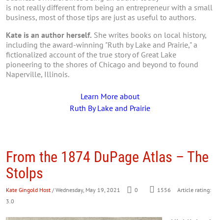
is not really different from being an entrepreneur with a small
business, most of those tips are just as useful to authors.
Kate is an author herself.
She writes books on local history,
including the award-winning "Ruth by Lake and Prairie," a
fictionalized account of the true story of Great Lake
pioneering to the shores of Chicago and beyond to found
Naperville, Illinois.
Learn More about
Ruth By Lake and Prairie
From the 1874 DuPage Atlas – The
Stolps
Kate Gingold Host
/ Wednesday, May 19, 2021
0
1556
Article rating:
3.0