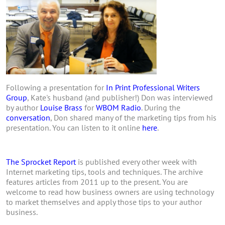
Following a presentation for
In Print Professional Writers
Group
, Kate's husband (and publisher!) Don was interviewed
by author
Louise Brass
for
WBOM Radio
. During the
conversation
, Don shared many of the marketing tips from his
presentation. You can listen to it online
here
.
The Sprocket Report
is published every other week with
Internet marketing tips, tools and techniques. The archive
features articles from 2011 up to the present. You are
welcome to read how business owners are using technology
to market themselves and apply those tips to your author
business.