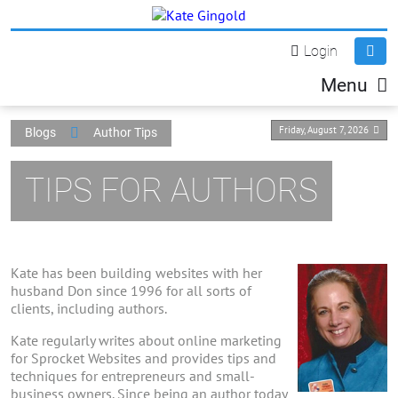
Login
Menu
Friday, August 7, 2026
Blogs
Author Tips
TIPS FOR AUTHORS
Kate has been building websites with her
husband Don since 1996 for all sorts of
clients, including authors.
Kate regularly writes about online marketing
for Sprocket Websites and provides tips and
techniques for entrepreneurs and small-
business owners. Since being an author today