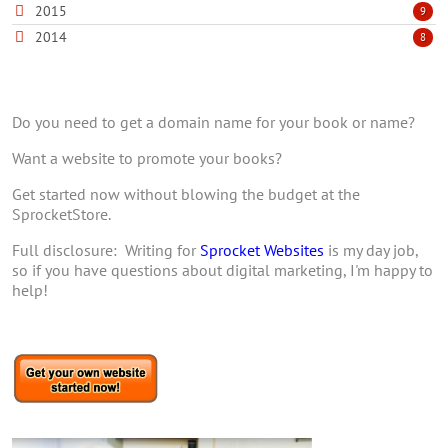
2015
9
2014
8
Do you need to get a domain name for your book or name?
Want a website to promote your books?
Get started now without blowing the budget at the
SprocketStore.
Full disclosure: Writing for
Sprocket Websites
is my day job,
so if you have questions about digital marketing, I'm happy to
help!