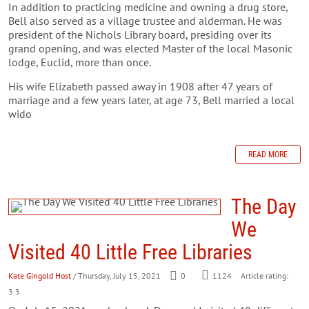
In addition to practicing medicine and owning a drug store,
Bell also served as a village trustee and alderman. He was
president of the Nichols Library board, presiding over its
grand opening, and was elected Master of the local Masonic
lodge, Euclid, more than once.
His wife Elizabeth passed away in 1908 after 47 years of
marriage and a few years later, at age 73, Bell married a local
wido
READ MORE
The Day
We
Visited 40 Little Free Libraries
Kate Gingold Host
/ Thursday, July 15, 2021
0
1124
Article rating:
3.3