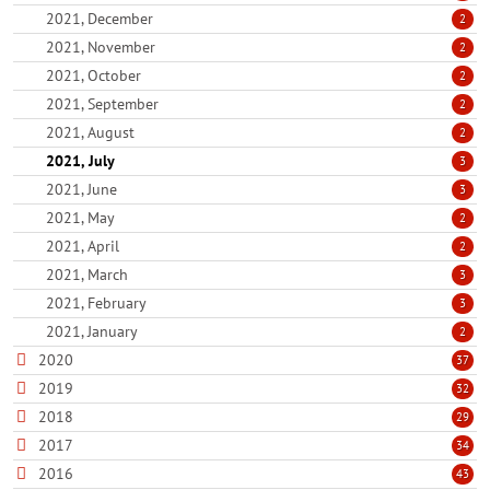
2021, December
2
2021, November
2
2021, October
2
2021, September
2
2021, August
2
2021, July
3
2021, June
3
2021, May
2
2021, April
2
2021, March
3
2021, February
3
2021, January
2
2020
37
2019
32
2018
29
2017
34
2016
43