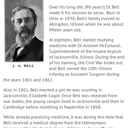
Over his long life, (90 years!) Dr. Bell
made it his mission to serve. Born in
Ohio in 1838, Bell’s family moved to
Abingdon, Illinois when he was about
fifteen years old.
At eighteen, Bell started studying
medicine with Dr. Andrew McFarland,
Superintendent of the Insane Asylum
of Jacksonville, Illinois. During the end
of his training, the Civil War broke out
and Bell served the 10th Illinois
Infantry as Assistant Surgeon during
the years 1861 and 1862.
Also in 1861, Bell married a girl he was courting in
Jacksonville, Elizabeth Eagle. Once Bell was released from
war duties, the young couple lived in Jacksonville and then in
Cambridge before resettling in Naperville in 1868.
While already practicing medicine, it was during this time that
Bell received a medical degree from the Hahnemann