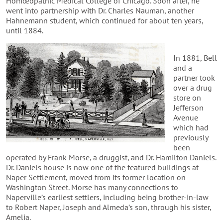
Homœopathic Medical College of Chicago. Soon after, he
went into partnership with Dr. Charles Nauman, another
Hahnemann student, which continued for about ten years,
until 1884.
In 1881, Bell
and a
partner took
over a drug
store on
Jefferson
Avenue
which had
previously
been
operated by Frank Morse, a druggist, and Dr. Hamilton Daniels.
Dr. Daniels house is now one of the featured buildings at
Naper Settlement, moved from its former location on
Washington Street. Morse has many connections to
Naperville’s earliest settlers, including being brother-in-law
to Robert Naper, Joseph and Almeda’s son, through his sister,
Amelia.