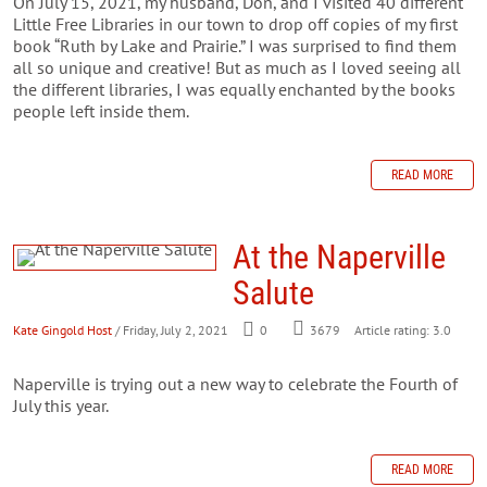
On July 15, 2021, my husband, Don, and I visited 40 different
Little Free Libraries in our town to drop off copies of my first
book “Ruth by Lake and Prairie.” I was surprised to find them
all so unique and creative! But as much as I loved seeing all
the different libraries, I was equally enchanted by the books
people left inside them.
READ MORE
At the Naperville
Salute
Kate Gingold Host
/ Friday, July 2, 2021
0
3679
Article rating: 3.0
Naperville is trying out a new way to celebrate the Fourth of
July this year.
READ MORE