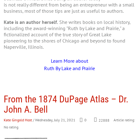
is not really different from being an entrepreneur with a small
business, most of those tips are just as useful to authors.
Kate is an author herself.
She writes books on local history,
including the award-winning "Ruth by Lake and Prairie," a
fictionalized account of the true story of Great Lake
pioneering to the shores of Chicago and beyond to found
Naperville, Illinois.
Learn More about
Ruth By Lake and Prairie
From the 1874 DuPage Atlas – Dr.
John A. Bell
Kate Gingold Host
/ Wednesday, July 21, 2021
0
Article rating:
22888
No rating