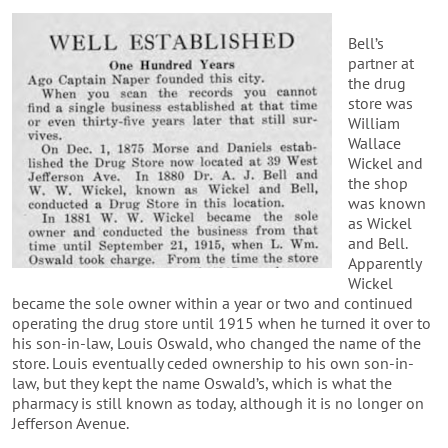
Bell’s
partner at
the drug
store was
William
Wallace
Wickel and
the shop
was known
as Wickel
and Bell.
Apparently
Wickel
became the sole owner within a year or two and continued
operating the drug store until 1915 when he turned it over to
his son-in-law, Louis Oswald, who changed the name of the
store. Louis eventually ceded ownership to his own son-in-
law, but they kept the name Oswald’s, which is what the
pharmacy is still known as today, although it is no longer on
Jefferson Avenue.