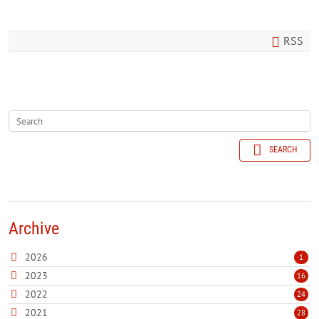
RSS
SEARCH
Archive
2026
1
2023
16
2022
24
2021
28