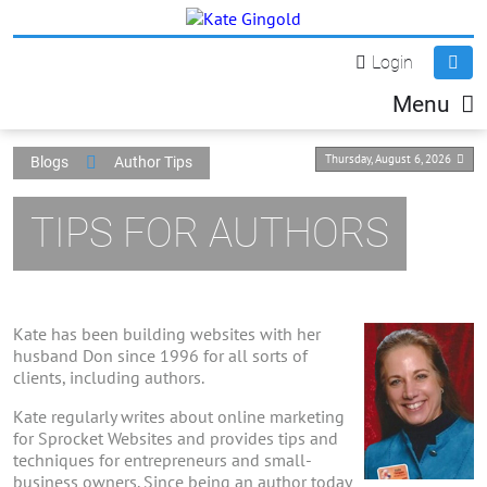
Login
Menu
Thursday, August 6, 2026
Blogs
Author Tips
TIPS FOR AUTHORS
Kate has been building websites with her
husband Don since 1996 for all sorts of
clients, including authors.
Kate regularly writes about online marketing
for Sprocket Websites and provides tips and
techniques for entrepreneurs and small-
business owners. Since being an author today