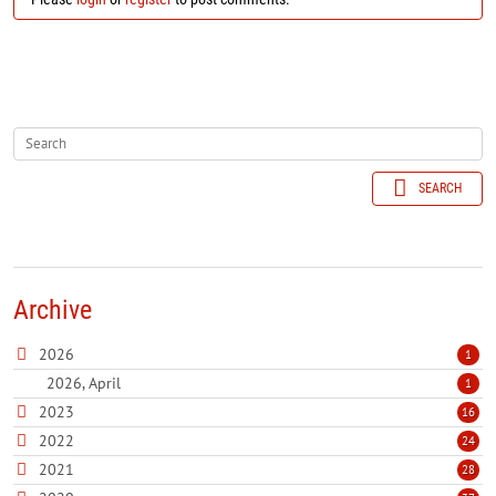
SEARCH
Archive
2026
1
2026, April
1
2023
16
2022
24
2021
28