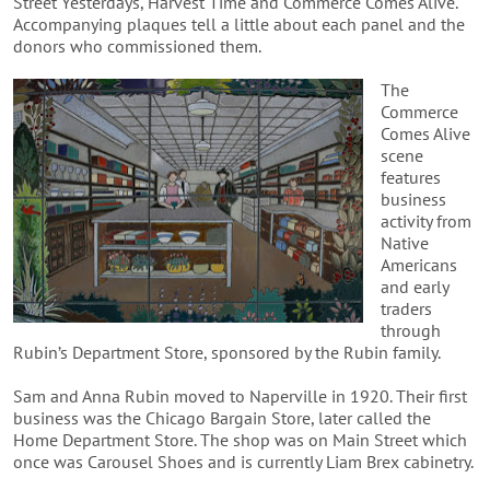
Street Yesterdays, Harvest Time and Commerce Comes Alive.
Accompanying plaques tell a little about each panel and the
donors who commissioned them.
The
Commerce
Comes Alive
scene
features
business
activity from
Native
Americans
and early
traders
through
Rubin’s Department Store, sponsored by the Rubin family.
Sam and Anna Rubin moved to Naperville in 1920. Their first
business was the Chicago Bargain Store, later called the
Home Department Store. The shop was on Main Street which
once was Carousel Shoes and is currently Liam Brex cabinetry.