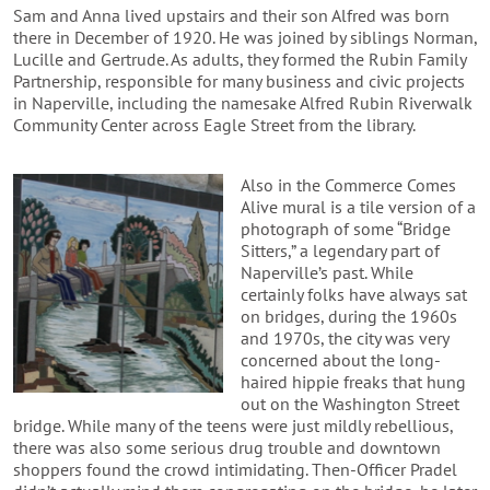
Sam and Anna lived upstairs and their son Alfred was born
there in December of 1920. He was joined by siblings Norman,
Lucille and Gertrude. As adults, they formed the Rubin Family
Partnership, responsible for many business and civic projects
in Naperville, including the namesake Alfred Rubin Riverwalk
Community Center across Eagle Street from the library.
Also in the Commerce Comes
Alive mural is a tile version of a
photograph of some “Bridge
Sitters,” a legendary part of
Naperville’s past. While
certainly folks have always sat
on bridges, during the 1960s
and 1970s, the city was very
concerned about the long-
haired hippie freaks that hung
out on the Washington Street
bridge. While many of the teens were just mildly rebellious,
there was also some serious drug trouble and downtown
shoppers found the crowd intimidating. Then-Officer Pradel