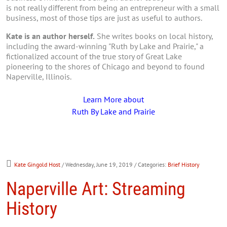
is not really different from being an entrepreneur with a small
business, most of those tips are just as useful to authors.
Kate is an author herself.
She writes books on local history,
including the award-winning "Ruth by Lake and Prairie," a
fictionalized account of the true story of Great Lake
pioneering to the shores of Chicago and beyond to found
Naperville, Illinois.
Learn More about
Ruth By Lake and Prairie
Kate Gingold Host
/ Wednesday, June 19, 2019
/ Categories:
Brief History
Naperville Art: Streaming
History