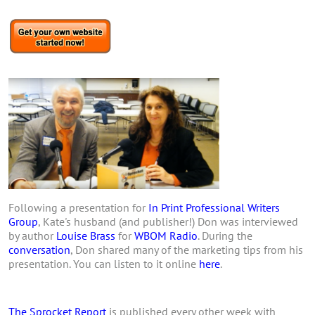
Following a presentation for
In Print Professional Writers
Group
, Kate's husband (and publisher!) Don was interviewed
by author
Louise Brass
for
WBOM Radio
. During the
conversation
, Don shared many of the marketing tips from his
presentation. You can listen to it online
here
.
The Sprocket Report
is published every other week with