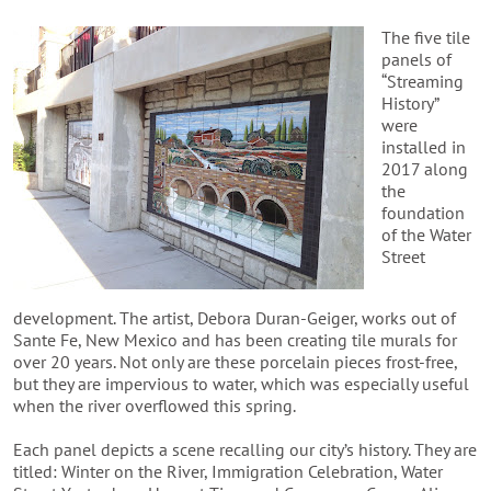
The five tile
panels of
“Streaming
History”
were
installed in
2017 along
the
foundation
of the Water
Street
development. The artist, Debora Duran-Geiger, works out of
Sante Fe, New Mexico and has been creating tile murals for
over 20 years. Not only are these porcelain pieces frost-free,
but they are impervious to water, which was especially useful
when the river overflowed this spring.
Each panel depicts a scene recalling our city’s history. They are
titled: Winter on the River, Immigration Celebration, Water