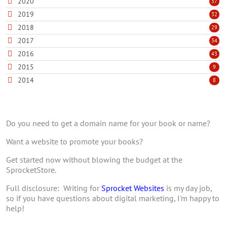
2020
37
2019
32
2018
29
2017
34
2016
43
2015
9
2014
8
Do you need to get a domain name for your book or name?
Want a website to promote your books?
Get started now without blowing the budget at the
SprocketStore.
Full disclosure: Writing for
Sprocket Websites
is my day job,
so if you have questions about digital marketing, I'm happy to
help!