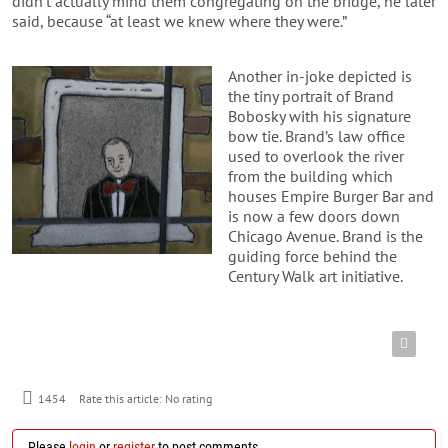
didn’t actually mind them congregating on the bridge, he later
said, because “at least we knew where they were.”
Another in-joke depicted is
the tiny portrait of Brand
Bobosky with his signature
bow tie. Brand’s law office
used to overlook the river
from the building which
houses Empire Burger Bar and
is now a few doors down
Chicago Avenue. Brand is the
guiding force behind the
Century Walk art initiative.
1454
Rate this article:
No rating
Please
login
or
register
to post comments.