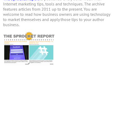
Internet marketing tips, tools and techniques. The archive
features articles from 2011 up to the present. You are
welcome to read how business owners are using technology
to market themselves and apply those tips to your author
business.